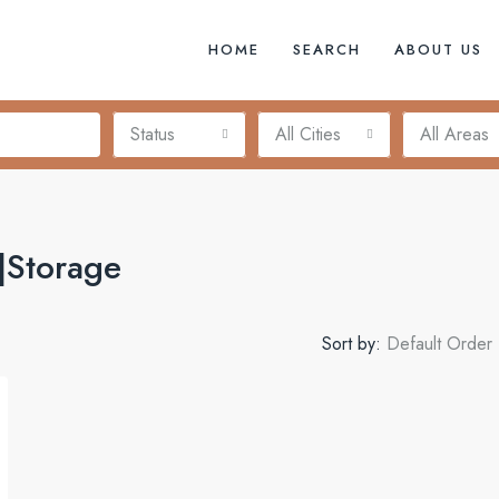
HOME
SEARCH
ABOUT US
Status
All Cities
All Areas
|Storage
Sort by:
Default Order