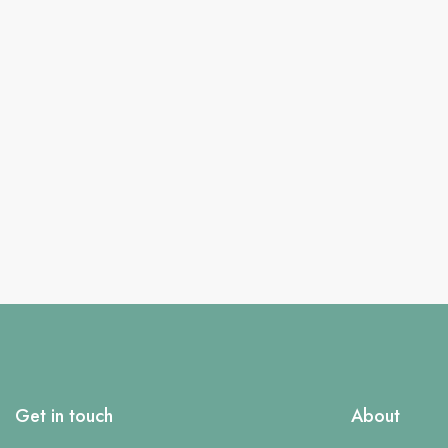
Get in touch
About