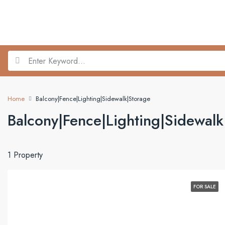
Home
Balcony|Fence|Lighting|Sidewalk|Storage
Balcony|Fence|Lighting|Sidewalk
1 Property
FOR SALE