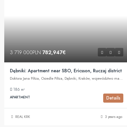
3 719 000PLN
782,947€
Dębniki: Apartment near SBO, Ericsson, Ruczaj district
Doktora Jana Piltza, Osiedle Piltza, Dębniki, Kraków, województwo małopolskie, 30-392, Polska
186
m²
APARTMENT
Details
REAL KRK
3 years ago