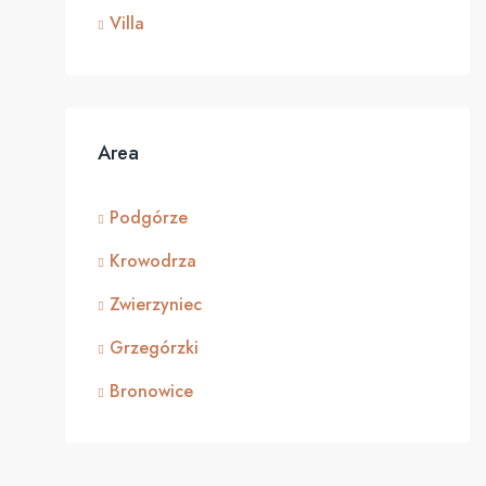
Villa
Area
Podgórze
Krowodrza
Zwierzyniec
Grzegórzki
Bronowice