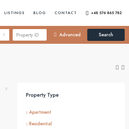
LISTINGS
BLOG
CONTACT
+48 576 865 782
Advanced
Search
Property Type
Apartment
Residential