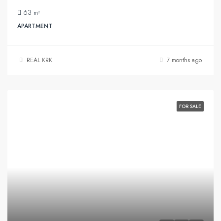
63
m²
APARTMENT
REAL KRK
7 months ago
FOR SALE