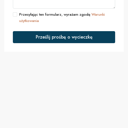
Przesyłając ten formularz, wyrażam zgodę
Warunki
użytkowania
Prześlij prośbę o wycieczkę