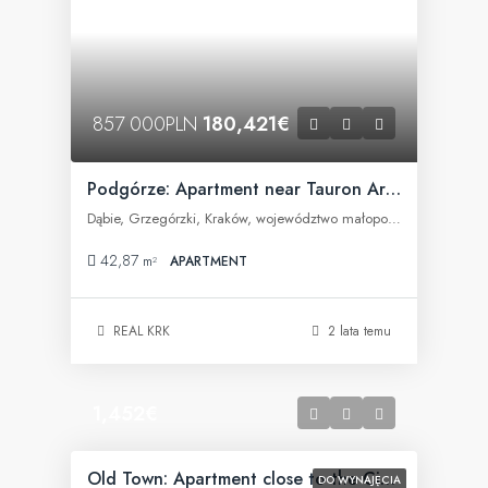
857 000PLN
180,421€
Podgórze: Apartment near Tauron Arena
Dąbie, Grzegórzki, Kraków, województwo małopolskie, Polska
42,87
m²
APARTMENT
REAL KRK
2 lata temu
1,452€
Old Town: Apartment close to the City Center
DO WYNAJĘCIA