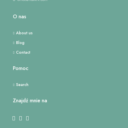
O nas
About us
Blog
Contact
Pomoc
Search
Znajdź mnie na