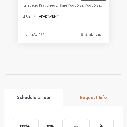
Ignacego Krasickiego, Stare Podgórze, Podgórze, Kraków, województwo małopolskie, 30-505, Polska
82
m²
APARTMENT
REAL KRK
2 lata temu
Schedule a tour
Request Info
niedz.
pon.
wt.
śr.
cz