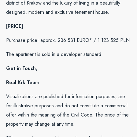
district of Krakow and the luxury of living in a beautifully
designed, modern and exclusive tenement house.
[PRICE]
Purchase price: approx. 236 531 EURO* / 1 123 525 PLN
The apartment is sold in a developer standard.
Get in Touch,
Real Krk Team
Visualizations are published for information purposes, are
for illustrative purposes and do not constitute a commercial
offer within the meaning of the Civil Code. The price of the
property may change at any time.