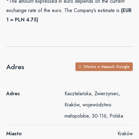
*The amount expressed in euro depends on the current
exchange rate of the euro. The Company’s estimate is
(EUR
1 = PLN 4.75)
Adres
Otwórz w Mapach Google
Adres
Kasztelańska, Zwierzyniec,
Kraków, województwo
małopolskie, 30-116, Polska
Miasto
Kraków