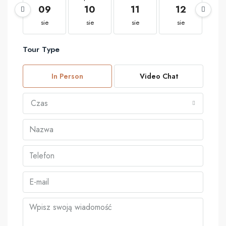
09
10
11
12
1
sie
sie
sie
sie
s
Tour Type
In Person
Video Chat
Czas