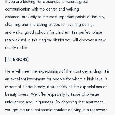
If you are looking for closeness to nature, great
communication with the center and walking
distance, proximity to the most important points of the city,
charming and interesting places for evening outings
and walks, good schools for children, this perfect place
really exists! In this magical district you will discover a new
quality of life.
[INTERIORS]
Here will meet the expectations of the most demanding. It is
an excellent investment for people for whom a high level is
important. Undoubtedly, it will satisfy all the expectations of
beauty lovers. We offer especially to those who value
uniqueness and uniqueness. By choosing that apartment,
you get the unquestionable comfort of living in a renowned