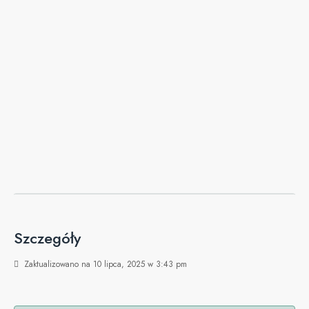
Szczegóły
Zaktualizowano na 10 lipca, 2025 w 3:43 pm