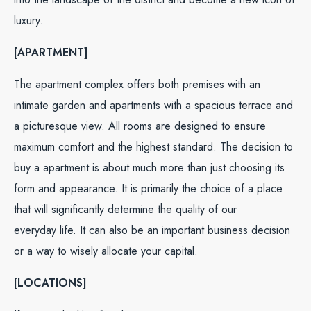
luxury.
[APARTMENT]
The apartment complex offers both premises with an
intimate garden and apartments with a spacious terrace and
a picturesque view. All rooms are designed to ensure
maximum comfort and the highest standard. The decision to
buy a apartment is about much more than just choosing its
form and appearance. It is primarily the choice of a place
that will significantly determine the quality of our
everyday life. It can also be an important business decision
or a way to wisely allocate your capital.
[LOCATIONS]