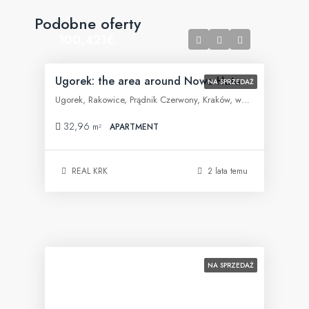
Podobne oferty
100,421€
Ugorek: the area around Nowa Huta
NA SPRZEDAŻ
Ugorek, Rakowice, Prądnik Czerwony, Kraków, województwo małopolskie, 31-455, Polska
32,96
m²
APARTMENT
REAL KRK
2 lata temu
NA SPRZEDAŻ