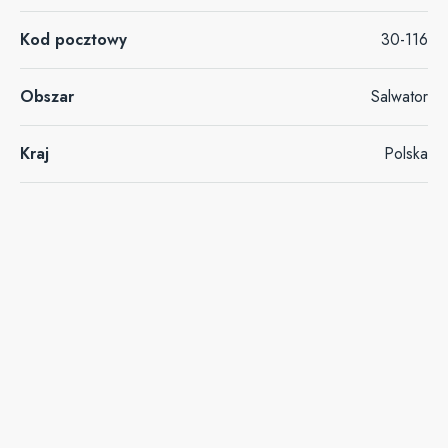
Kod pocztowy
30-116
Obszar
Salwator
Kraj
Polska