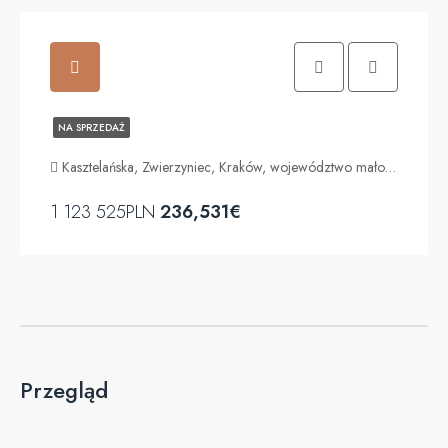
NA SPRZEDAŻ
Kasztelańska, Zwierzyniec, Kraków, województwo małopolskie, 30-116, Polska
1 123 525PLN
236,531€
Przegląd