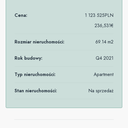
Cena:
1 123 525PLN
236,531€
Rozmiar nieruchomości:
69.14 m2
Rok budowy:
Q4 2021
Typ nieruchomości:
Apartment
Stan nieruchomości:
Na sprzedaż