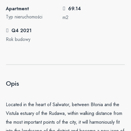
Apartment
69.14
Typ nieruchomości
m2
Q4 2021
Rok budowy
Opis
Located in the heart of Salwator, between Błonia and the
Vistula estuary of the Rudawa, within walking distance from
the most important points of the city, it will harmoniously fit
into the landscape of the district and become a new icon of