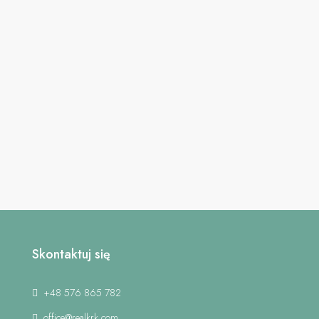
Skontaktuj się
+48 576 865 782
office@realkrk.com