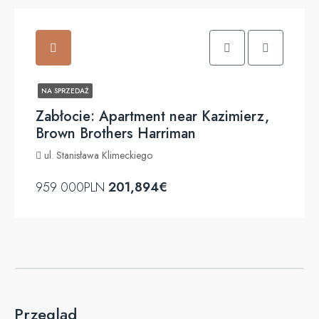
NA SPRZEDAŻ
Zabłocie: Apartment near Kazimierz,
Brown Brothers Harriman
ul. Stanisława Klimeckiego
959 000PLN
201,894€
Przegląd