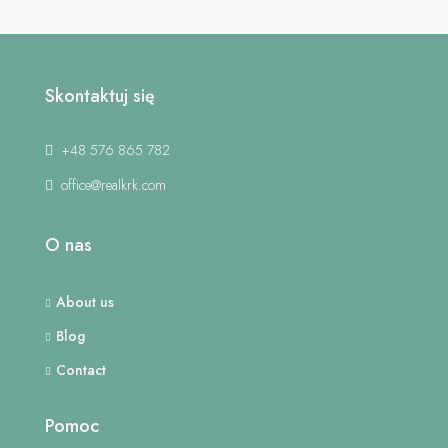
Skontaktuj się
+48 576 865 782
office@realkrk.com
O nas
About us
Blog
Contact
Pomoc