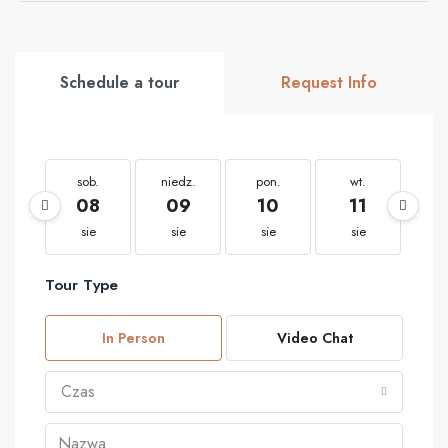
Schedule a tour
Request Info
sob.
niedz.
pon.
wt.
ś
08
09
10
11
1
sie
sie
sie
sie
s
Tour Type
In Person
Video Chat
Czas