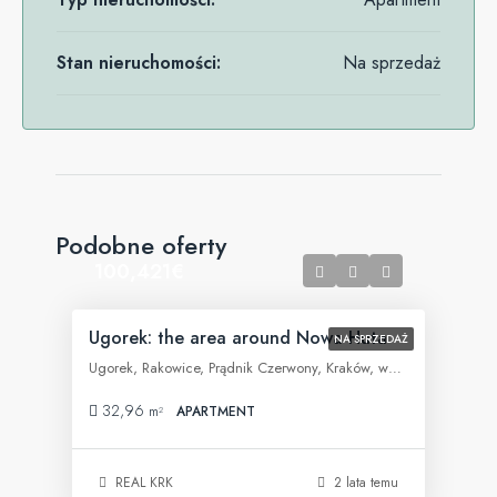
Stan nieruchomości:
Na sprzedaż
Podobne oferty
100,421€
Ugorek: the area around Nowa Huta
NA SPRZEDAŻ
Ugorek, Rakowice, Prądnik Czerwony, Kraków, województwo małopolskie, 31-455, Polska
32,96
m²
APARTMENT
REAL KRK
2 lata temu