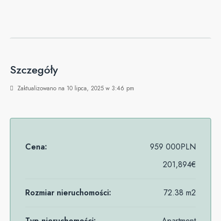
Szczegóły
Zaktualizowano na 10 lipca, 2025 w 3:46 pm
Cena:
959 000PLN
201,894€
Rozmiar nieruchomości:
72.38 m2
Typ nieruchomości:
Apartment