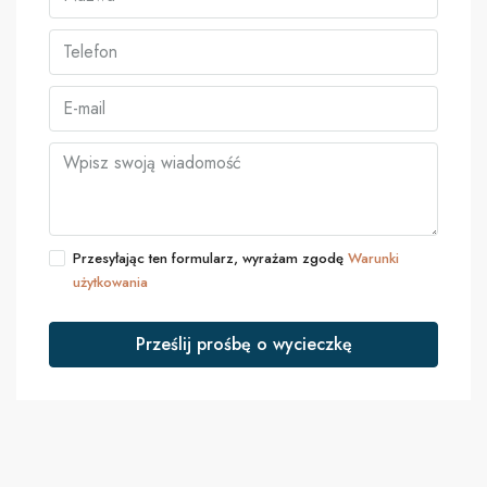
Przesyłając ten formularz, wyrażam zgodę
Warunki
użytkowania
Prześlij prośbę o wycieczkę