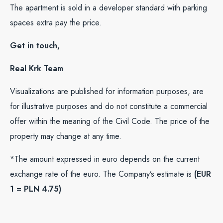
The apartment is sold in a developer standard with parking
spaces extra pay the price.
Get in touch,
Real Krk Team
Visualizations are published for information purposes, are
for illustrative purposes and do not constitute a commercial
offer within the meaning of the Civil Code. The price of the
property may change at any time.
*The amount expressed in euro depends on the current
exchange rate of the euro. The Company’s estimate is
(EUR
1 = PLN 4.75)