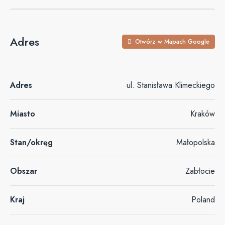
Adres
Otwórz w Mapach Google
Adres
ul. Stanisława Klimeckiego
Miasto
Kraków
Stan/okręg
Małopolska
Obszar
Zabłocie
Kraj
Poland