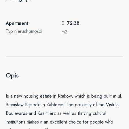
Apartment
72.38
Typ nieruchomości
m2
Opis
Is a new housing estate in Krakow, which is being built at ul.
Stanisław Klimecki in Zabłocie. The proximity of the Vistula
Boulevards and Kazimierz as well as thriving cultural
institutions makes it an excellent choice for people who