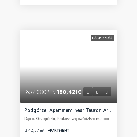
NA SPRZEDAŻ
857 000PLN
180,421€
Podgórze: Apartment near Tauron Arena
Dąbie, Grzegórzki, Kraków, województwo małopolskie, Polska
42,87
m²
APARTMENT