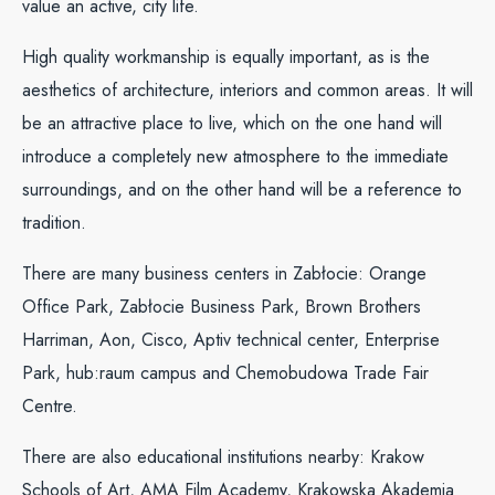
value an active, city life.
High quality workmanship is equally important, as is the
aesthetics of architecture, interiors and common areas. It will
be an attractive place to live, which on the one hand will
introduce a completely new atmosphere to the immediate
surroundings, and on the other hand will be a reference to
tradition.
There are many business centers in Zabłocie: Orange
Office Park, Zabłocie Business Park, Brown Brothers
Harriman, Aon, Cisco, Aptiv technical center, Enterprise
Park, hub:raum campus and Chemobudowa Trade Fair
Centre.
There are also educational institutions nearby: Krakow
Schools of Art, AMA Film Academy, Krakowska Akademia