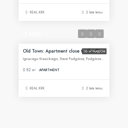
REAL KRK
2 lata temu
1,452€
Old Town: Apartment close to the City Center
DO WYNAJĘCIA
Ignacego Krasickiego, Stare Podgórze, Podgórze, Kraków, województwo małopolskie, 30-505, Polska
82
m²
APARTMENT
REAL KRK
2 lata temu