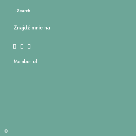
Search
Znajdź mnie na
Member of:
©