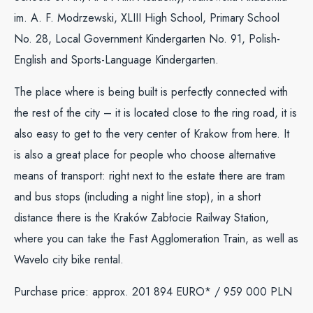
im. A. F. Modrzewski, XLIII High School, Primary School
No. 28, Local Government Kindergarten No. 91, Polish-
English and Sports-Language Kindergarten.
The place where is being built is perfectly connected with
the rest of the city – it is located close to the ring road, it is
also easy to get to the very center of Krakow from here. It
is also a great place for people who choose alternative
means of transport: right next to the estate there are tram
and bus stops (including a night line stop), in a short
distance there is the Kraków Zabłocie Railway Station,
where you can take the Fast Agglomeration Train, as well as
Wavelo city bike rental.
Purchase price: approx. 201 894 EURO* / 959 000 PLN