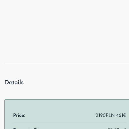
Details
Price:
2190PLN
461€