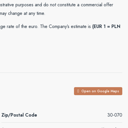
lustrative purposes and do not constitute a commercial offer
 may change at any time.
e rate of the euro. The Company’s estimate is
(EUR 1 = PLN
Open on Google Maps
Zip/Postal Code
30-070