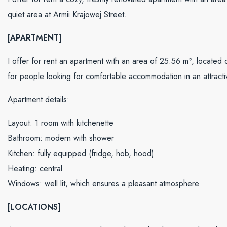
quiet area at Armii Krajowej Street.
[APARTMENT]
I offer for rent an apartment with an area of ​​25.56 m², located on
for people looking for comfortable accommodation in an attracti
Apartment details:
Layout: 1 room with kitchenette
Bathroom: modern with shower
Kitchen: fully equipped (fridge, hob, hood)
Heating: central
Windows: well lit, which ensures a pleasant atmosphere
[LOCATIONS]