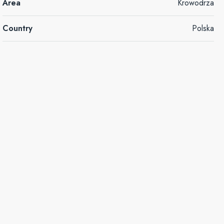
Area
Krowodrza
Country
Polska