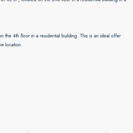
 the 4th floor in a residential building. This is an ideal offer
ve location.