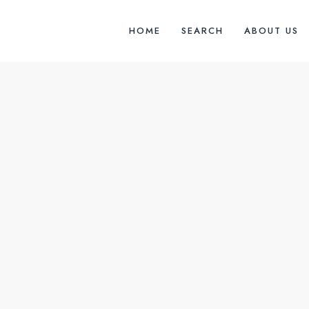
HOME
SEARCH
ABOUT US