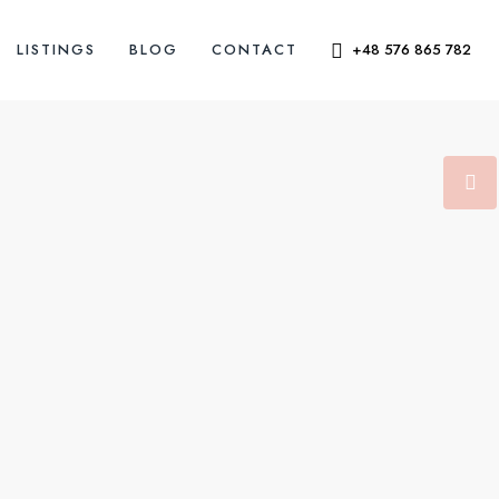
LISTINGS
BLOG
CONTACT
+48 576 865 782