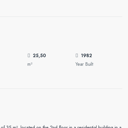
25,50
1982
m²
Year Built
f ​​35 m², located on the 2nd floor in a residential building in a