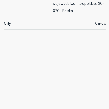
województwo małopolskie, 30-
070, Polska
City
Kraków