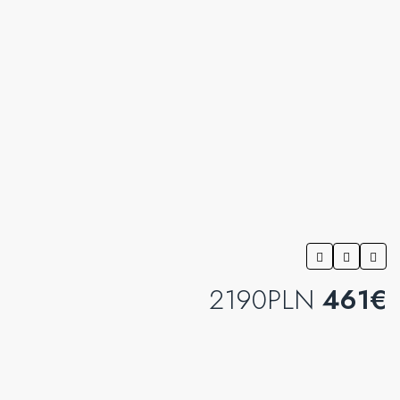
2190PLN
461€