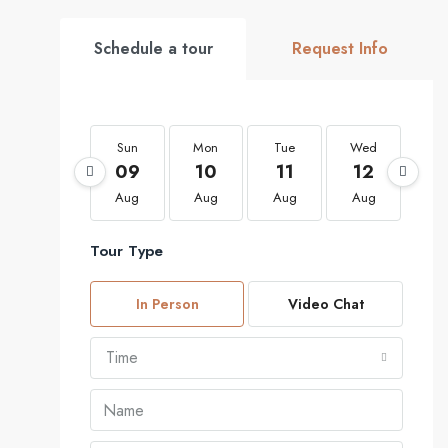
Schedule a tour
Request Info
Sun
Mon
Tue
Wed
Th
09
10
11
12
1
Aug
Aug
Aug
Aug
Au
Tour Type
In Person
Video Chat
Time