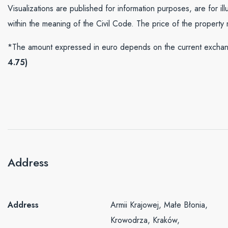
Visualizations are published for information purposes, are for il
within the meaning of the Civil Code. The price of the property
*The amount expressed in euro depends on the current exchang
4.75)
Address
Address
Armii Krajowej, Małe Błonia,
Krowodrza, Kraków,