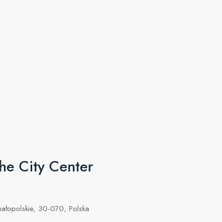
he City Center
małopolskie, 30-070, Polska