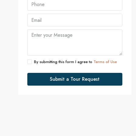
By submitting this form I agree to
Terms of Use
Submit a Tour Request