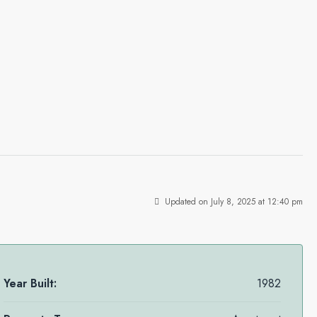
Updated on July 8, 2025 at 12:40 pm
Year Built:
1982