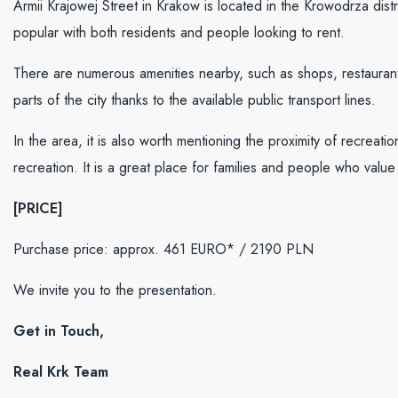
Armii Krajowej Street in Krakow is located in the Krowodrza distric
popular with both residents and people looking to rent.
There are numerous amenities nearby, such as shops, restaurant
parts of the city thanks to the available public transport lines.
In the area, it is also worth mentioning the proximity of recreat
recreation. It is a great place for families and people who value 
[PRICE]
Purchase price: approx. 461 EURO* / 2190
PLN
We invite you to the presentation.
Get in Touch,
Real Krk Team