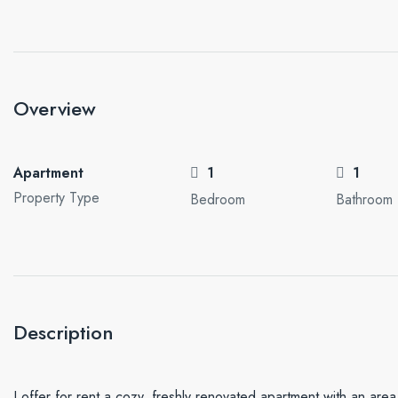
Overview
Apartment
1
1
Property Type
Bedroom
Bathroom
Description
I offer for rent a cozy, freshly renovated apartment with an area o