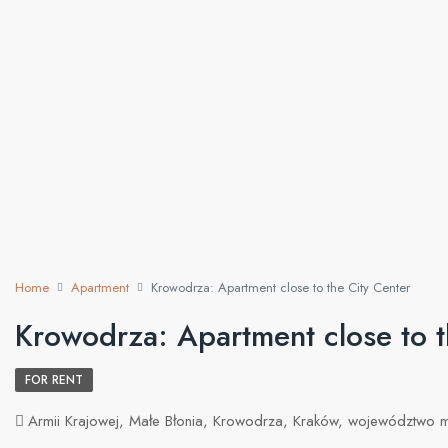
Home
Apartment
Krowodrza: Apartment close to the City Center
Krowodrza: Apartment close to t
FOR RENT
Armii Krajowej, Małe Błonia, Krowodrza, Kraków, województwo 