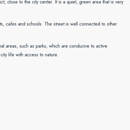
t, close to the city center. It is a quiet, green area that is very
s, cafes and schools. The street is well connected to other
ional areas, such as parks, which are conducive to active
city life with access to nature.