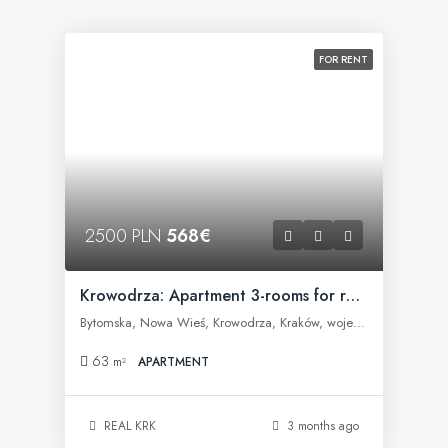
FOR RENT
2500 PLN
568€
Krowodrza: Apartment 3-rooms for rent
Bytomska, Nowa Wieś, Krowodrza, Kraków, województwo małopolskie, 30-023, Polska
63
m²
APARTMENT
REAL KRK
3 months ago