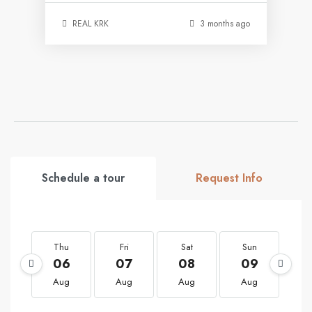
REAL KRK
3 months ago
Schedule a tour
Request Info
Thu
Fri
Sat
Sun
M
06
07
08
09
1
Aug
Aug
Aug
Aug
A