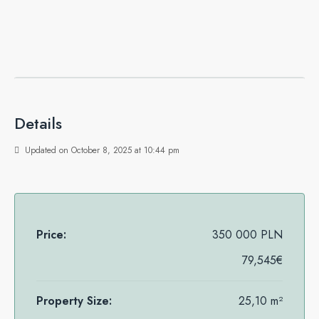
Details
Updated on October 8, 2025 at 10:44 pm
Price:
350 000 PLN
79,545€
Property Size:
25,10 m²