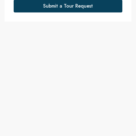
Submit a Tour Request