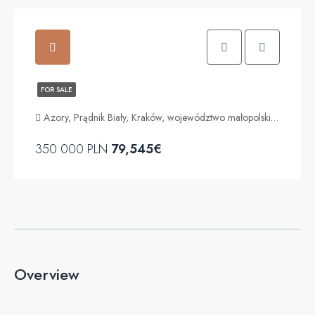
FOR SALE
Azory, Prądnik Biały, Kraków, województwo małopolskie, Polska
350 000 PLN
79,545€
Overview