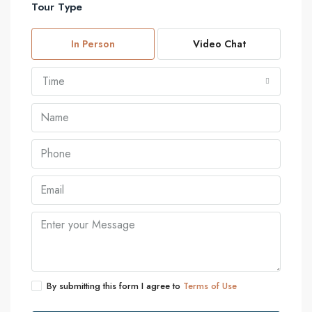
Tour Type
In Person
Video Chat
Time
By submitting this form I agree to
Terms of Use