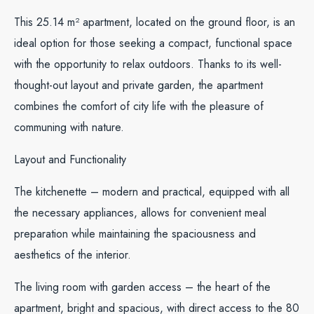
This 25.14 m² apartment, located on the ground floor, is an
ideal option for those seeking a compact, functional space
with the opportunity to relax outdoors. Thanks to its well-
thought-out layout and private garden, the apartment
combines the comfort of city life with the pleasure of
communing with nature.
Layout and Functionality
The kitchenette – modern and practical, equipped with all
the necessary appliances, allows for convenient meal
preparation while maintaining the spaciousness and
aesthetics of the interior.
The living room with garden access – the heart of the
apartment, bright and spacious, with direct access to the 80