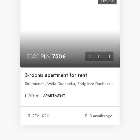
FOR RENT
3300 PLN
750€
3-rooms apartment for rent
Strumienna, Wola Duchacka, Podgórze Duchackie, Kraków, województwo małopolskie, 30-609, Polska
50
m²
APARTMENT
REAL KRK
3 months ago