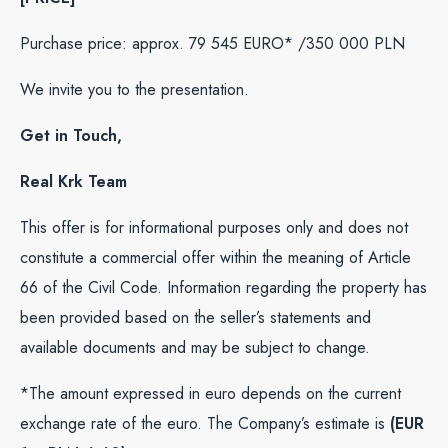
Purchase price: approx. 79 545 EURO* /350 000 PLN
We invite you to the presentation.
Get in Touch,
Real Krk Team
This offer is for informational purposes only and does not
constitute a commercial offer within the meaning of Article
66 of the Civil Code. Information regarding the property has
been provided based on the seller’s statements and
available documents and may be subject to change.
*The amount expressed in euro depends on the current
exchange rate of the euro. The Company’s estimate is
(EUR