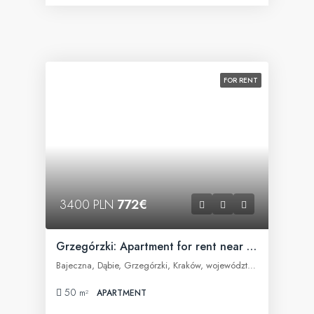
FOR RENT
3400 PLN
772€
Grzegórzki: Apartment for rent near Fabryczna Office
Bajeczna, Dąbie, Grzegórzki, Kraków, województwo małopolskie, 31-566, Polska
50
m²
APARTMENT