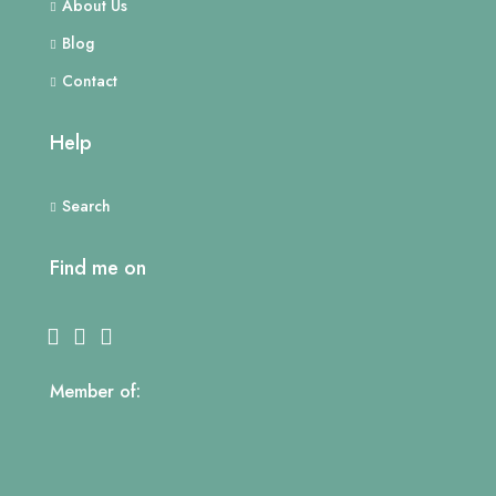
About Us
Blog
Contact
Help
Search
Find me on
Member of: