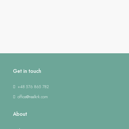
Get in touch
+48 576 865 782
office@realkrk.com
About