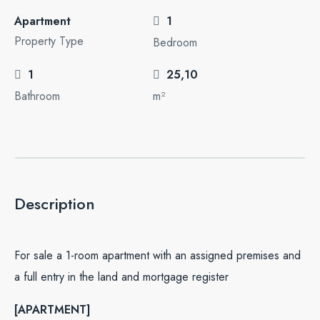
Apartment
1
Property Type
Bedroom
1
25,10
Bathroom
m²
Description
For sale a 1-room apartment with an assigned premises and
a full entry in the land and mortgage register
[APARTMENT]