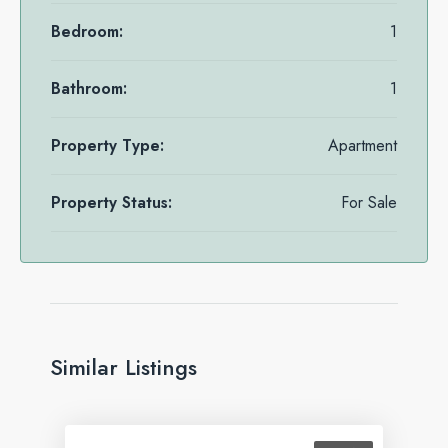
Bedroom:
1
Bathroom:
1
Property Type:
Apartment
Property Status:
For Sale
Similar Listings