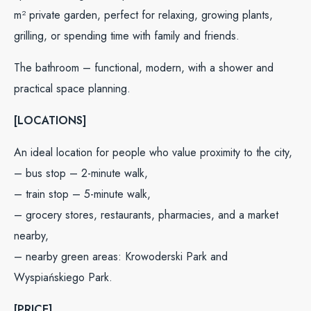
m² private garden, perfect for relaxing, growing plants,
grilling, or spending time with family and friends.
The bathroom – functional, modern, with a shower and
practical space planning.
[LOCATIONS]
An ideal location for people who value proximity to the city,
– bus stop – 2-minute walk,
– train stop – 5-minute walk,
– grocery stores, restaurants, pharmacies, and a market
nearby,
– nearby green areas: Krowoderski Park and
Wyspiańskiego Park.
[PRICE]