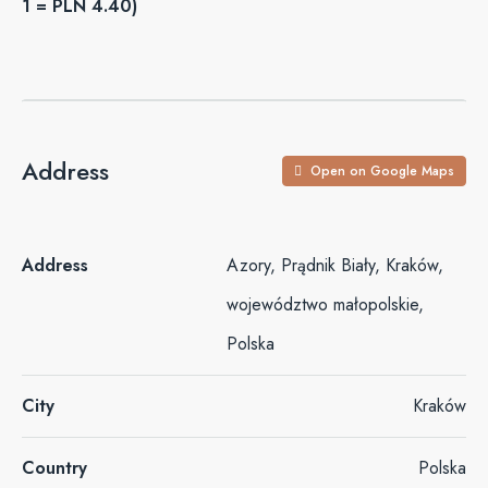
1 = PLN 4.40)
Address
Open on Google Maps
Address
Azory, Prądnik Biały, Kraków,
województwo małopolskie,
Polska
City
Kraków
Country
Polska