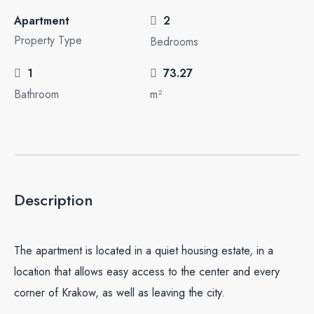
Apartment
2
Property Type
Bedrooms
1
73.27
Bathroom
m²
Description
The apartment is located in a quiet housing estate, in a
location that allows easy access to the center and every
corner of Krakow, as well as leaving the city.