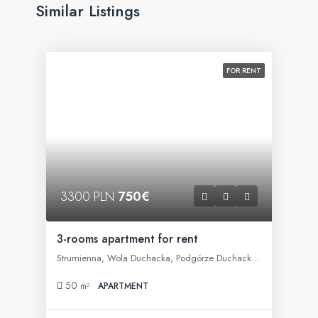
Similar Listings
FOR RENT
3300 PLN
750€
3-rooms apartment for rent
Strumienna, Wola Duchacka, Podgórze Duchackie, Kraków, województwo małopolskie, 30-609, Polska
50
m²
APARTMENT