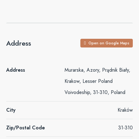
Address
Open on Google Maps
Address
Murarska, Azory, Prądnik Biały,
Krakow, Lesser Poland
Voivodeship, 31-310, Poland
City
Kraków
Zip/Postal Code
31-310