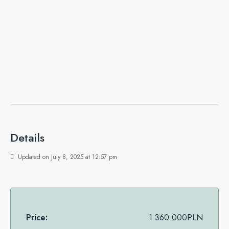
Details
Updated on July 8, 2025 at 12:57 pm
Price:
1 360 000PLN