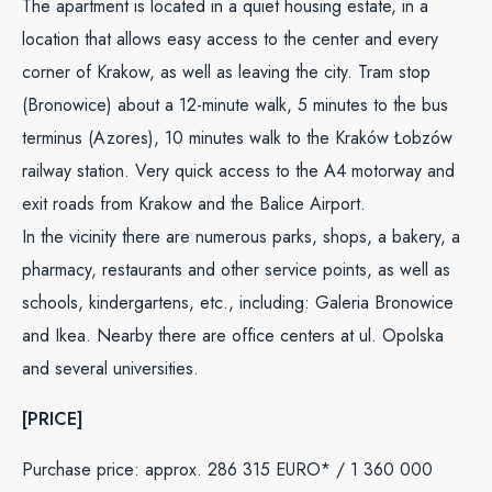
The apartment is located in a quiet housing estate, in a
location that allows easy access to the center and every
corner of Krakow, as well as leaving the city. Tram stop
(Bronowice) about a 12-minute walk, 5 minutes to the bus
terminus (Azores), 10 minutes walk to the Kraków Łobzów
railway station. Very quick access to the A4 motorway and
exit roads from Krakow and the Balice Airport.
In the vicinity there are numerous parks, shops, a bakery, a
pharmacy, restaurants and other service points, as well as
schools, kindergartens, etc., including: Galeria Bronowice
and Ikea. Nearby there are office centers at ul. Opolska
and several universities.
[PRICE]
Purchase price: approx. 286 315 EURO* / 1 360 000