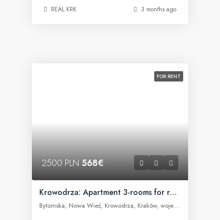
REAL KRK
3 months ago
FOR RENT
2500 PLN
568€
Krowodrza: Apartment 3-rooms for rent
Bytomska, Nowa Wieś, Krowodrza, Kraków, województwo małopolskie, 30-023, Polska