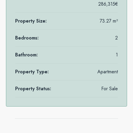
286,315€
Property Size:
73.27 m²
Bedrooms:
2
Bathroom:
1
Property Type:
Apartment
Property Status:
For Sale