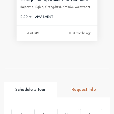
Bajeczna, Dąbie, Grzegórzki, Kraków, województwo małopolskie, 31-566, Polska
50
m²
APARTMENT
REAL KRK
3 months ago
Schedule a tour
Request Info