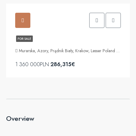
FOR SALE
Murarska, Azory, Prądnik Biały, Krakow, Lesser Poland Voivodeship, 31-310, Poland
1 360 000PLN
286,315€
Overview