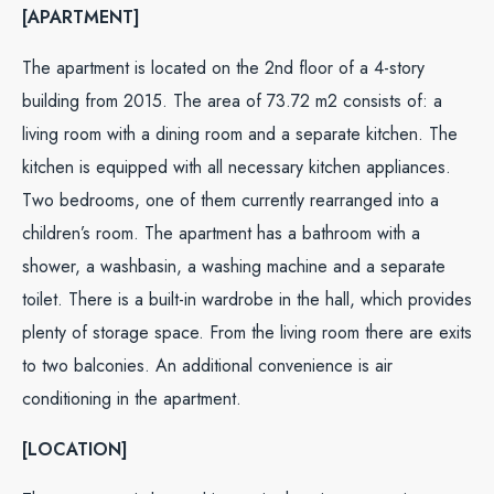
[APARTMENT]
The apartment is located on the 2nd floor of a 4-story
building from 2015. The area of ​​73.72 m2 consists of: a
living room with a dining room and a separate kitchen. The
kitchen is equipped with all necessary kitchen appliances.
Two bedrooms, one of them currently rearranged into a
children’s room. The apartment has a bathroom with a
shower, a washbasin, a washing machine and a separate
toilet. There is a built-in wardrobe in the hall, which provides
plenty of storage space. From the living room there are exits
to two balconies. An additional convenience is air
conditioning in the apartment.
[LOCATION]