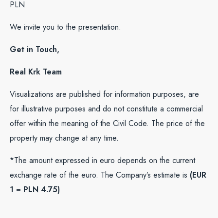
PLN
We invite you to the presentation.
Get in Touch,
Real Krk Team
Visualizations are published for information purposes, are
for illustrative purposes and do not constitute a commercial
offer within the meaning of the Civil Code. The price of the
property may change at any time.
*The amount expressed in euro depends on the current
exchange rate of the euro. The Company’s estimate is
(EUR
1 = PLN 4.75)