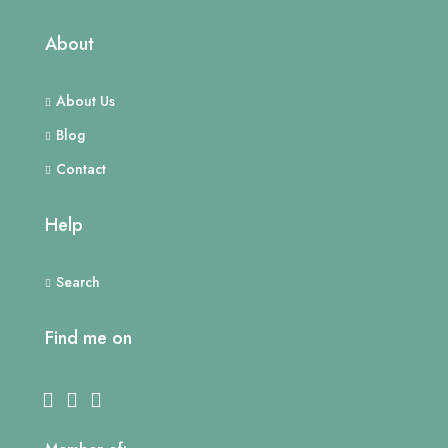
About
About Us
Blog
Contact
Help
Search
Find me on