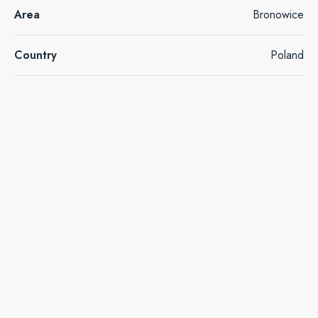
Area
Bronowice
Country
Poland