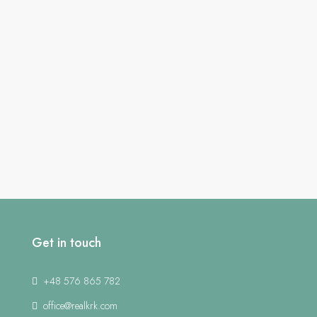
Get in touch
+48 576 865 782
office@realkrk.com