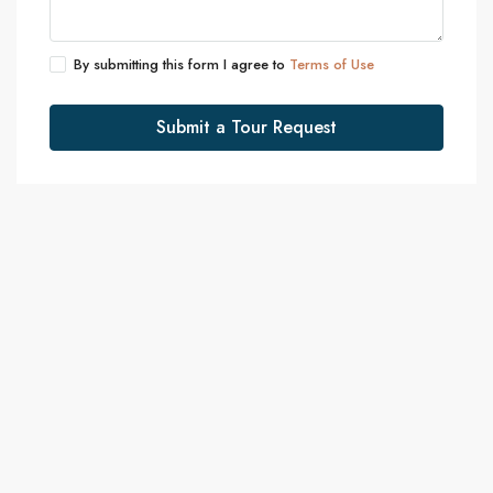
By submitting this form I agree to
Terms of Use
Submit a Tour Request