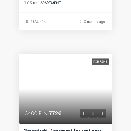
63
m²
APARTMENT
REAL KRK
3 months ago
FOR RENT
3400 PLN
772€
Grzegórzki: Apartment for rent near Fabryczna Office