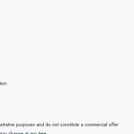
ion.
lustrative purposes and do not constitute a commercial offer
 may change at any time.