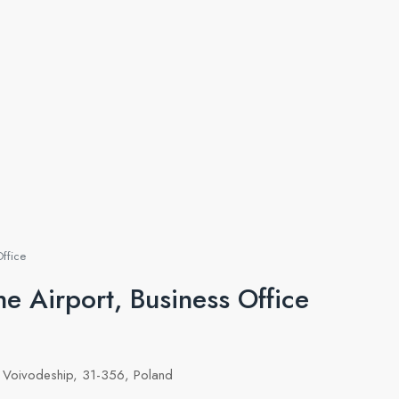
Office
e Airport, Business Office
 Voivodeship, 31-356, Poland