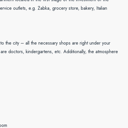
ice outlets, e.g. Żabka, grocery store, bakery, Italian
 to the city – all the necessary shops are right under your
e are doctors, kindergartens, etc. Additionally, the atmosphere
room