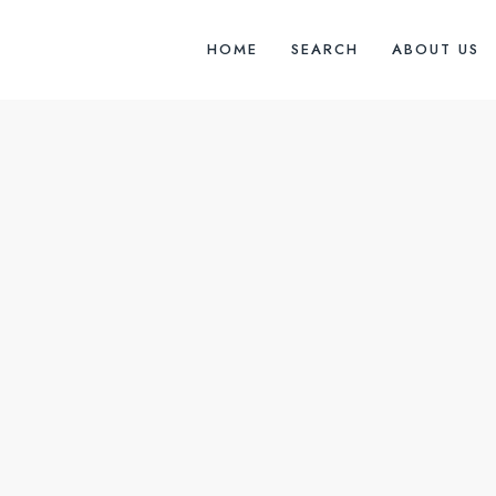
HOME
SEARCH
ABOUT US