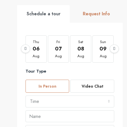
Schedule a tour
Request Info
Thu
Fri
Sat
Sun
Mo
06
07
08
09
1
Aug
Aug
Aug
Aug
Au
Tour Type
In Person
Video Chat
Time