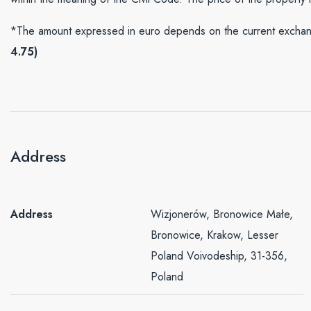
*The amount expressed in euro depends on the current exchang
4.75)
Address
Address
Wizjonerów, Bronowice Małe,
Bronowice, Krakow, Lesser
Poland Voivodeship, 31-356,
Poland