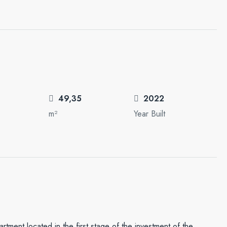
49,35
2022
m²
Year Built
partment located in the first stage of the investment of the