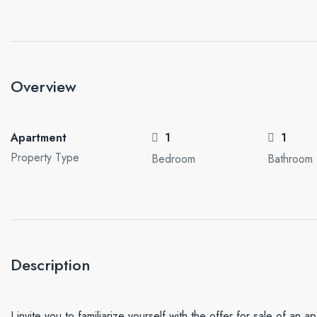
Overview
Apartment
1
1
Property Type
Bedroom
Bathroom
Description
I invite you to familiarize yourself with the offer for sale of an a