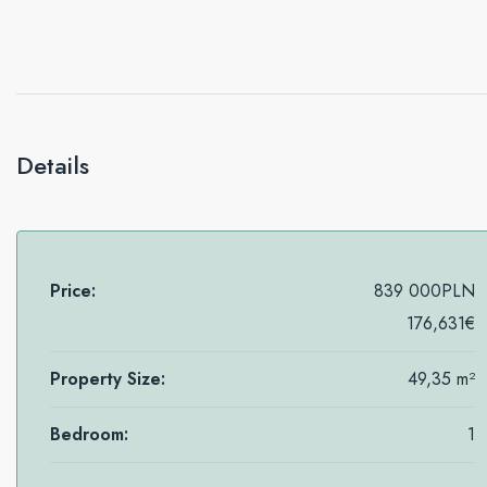
Details
Price:
839 000PLN
176,631€
Property Size:
49,35 m²
Bedroom:
1