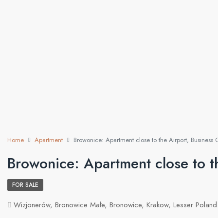
Home
Apartment
Browonice: Apartment close to the Airport, Business 
Browonice: Apartment close to th
FOR SALE
Wizjonerów, Bronowice Małe, Bronowice, Krakow, Lesser Poland