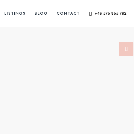
LISTINGS
BLOG
CONTACT
+48 576 865 782