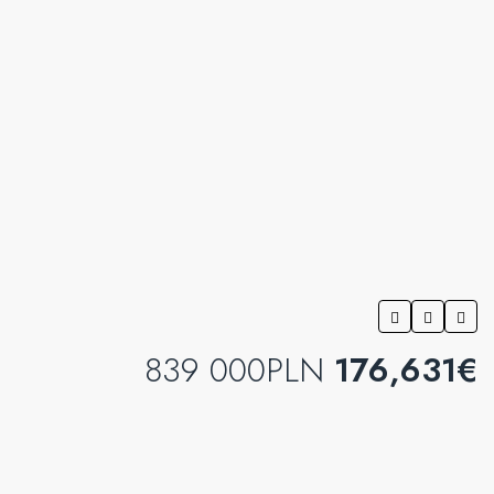
839 000PLN
176,631€