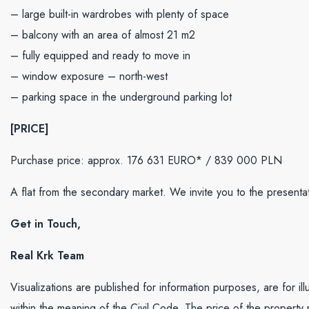
– large built-in wardrobes with plenty of space
– balcony with an area of ​​​​almost 21 m2
– fully equipped and ready to move in
– window exposure – north-west
– parking space in the underground parking lot
[PRICE]
Purchase price: approx. 176 631 EURO* / 839 000 PLN
A flat from the secondary market. We invite you to the presentat
Get in Touch,
Real Krk Team
Visualizations are published for information purposes, are for il
within the meaning of the Civil Code. The price of the property