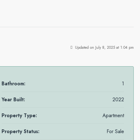
Updated on July 8, 2025 at 1:04 pm
Bathroom:
1
Year Built:
2022
Property Type:
Apartment
Property Status:
For Sale