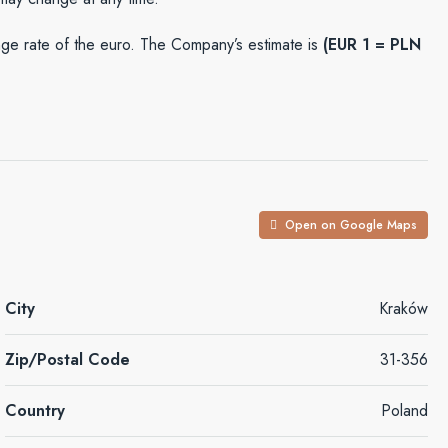
e rate of the euro. The Company’s estimate is
(EUR 1 = PLN
Open on Google Maps
City
Kraków
Zip/Postal Code
31-356
Country
Poland