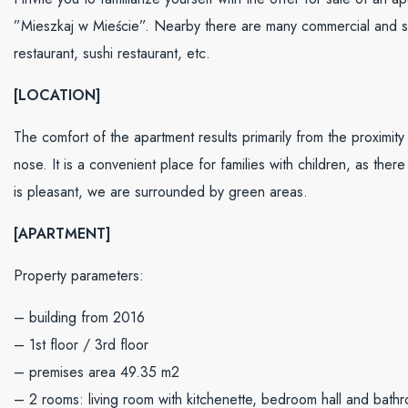
”Mieszkaj w Mieście”. Nearby there are many commercial and serv
restaurant, sushi restaurant, etc.
[LOCATION]
The comfort of the apartment results primarily from the proximity
nose. It is a convenient place for families with children, as ther
is pleasant, we are surrounded by green areas.
[APARTMENT]
Property parameters:
– building from 2016
– 1st floor / 3rd floor
– premises area 49.35 m2
– 2 rooms: living room with kitchenette, bedroom hall and bath