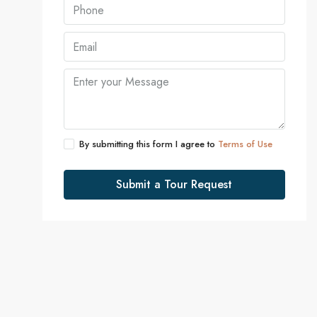
By submitting this form I agree to
Terms of Use
Submit a Tour Request