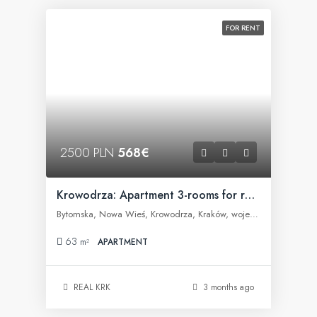
FOR RENT
2500 PLN
568€
Krowodrza: Apartment 3-rooms for rent
Bytomska, Nowa Wieś, Krowodrza, Kraków, województwo małopolskie, 30-023, Polska
63
m²
APARTMENT
REAL KRK
3 months ago