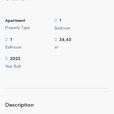
Apartment
1
Property Type
Bedroom
1
34,45
Bathroom
m²
2022
Year Built
Description