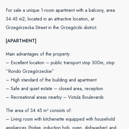
For sale a unique 1-room apartment with a balcony, area
34.45 m2, located in an attractive location, at
Grzegórzecka Street in the Grzegórzki district.
[APARTMENT]
Main advantages of the property:
– Excellent location – public transport stop 300m, stop
”Rondo Grzegórzeckie”
– High standard of the building and apartment
– Safe and quiet estate – closed area, reception
– Recreational areas nearby – Vistula Boulevards.
The area of ​​34.45 m² consists of:
– Living room with kitchenette equipped with household
appliances (fridge, induction hob, oven, dishwasher) and