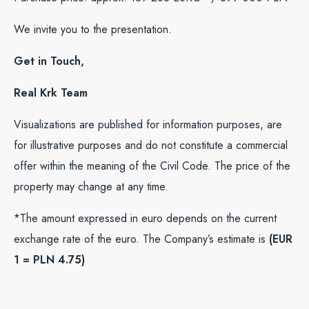
We invite you to the presentation.
Get in Touch,
Real Krk Team
Visualizations are published for information purposes, are
for illustrative purposes and do not constitute a commercial
offer within the meaning of the Civil Code. The price of the
property may change at any time.
*The amount expressed in euro depends on the current
exchange rate of the euro. The Company’s estimate is
(EUR
1 = PLN 4.75)