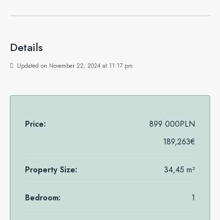
Details
Updated on November 22, 2024 at 11:17 pm
Price:
899 000PLN
189,263€
Property Size:
34,45 m²
Bedroom:
1