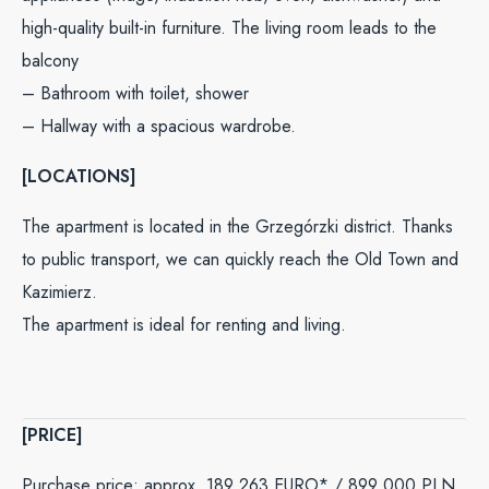
high-quality built-in furniture. The living room leads to the
balcony
– Bathroom with toilet, shower
– Hallway with a spacious wardrobe.
[LOCATIONS]
The apartment is located in the Grzegórzki district. Thanks
to public transport, we can quickly reach the Old Town and
Kazimierz.
The apartment is ideal for renting and living.
[PRICE]
Purchase price: approx. 189 263 EURO* /
899 000
PLN