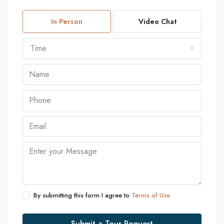
In Person
Video Chat
Time
By submitting this form I agree to
Terms of Use
Submit a Tour Request