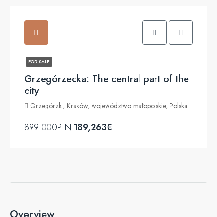
FOR SALE
Grzegórzecka: The central part of the
city
Grzegórzki, Kraków, województwo małopolskie, Polska
899 000PLN
189,263€
Overview