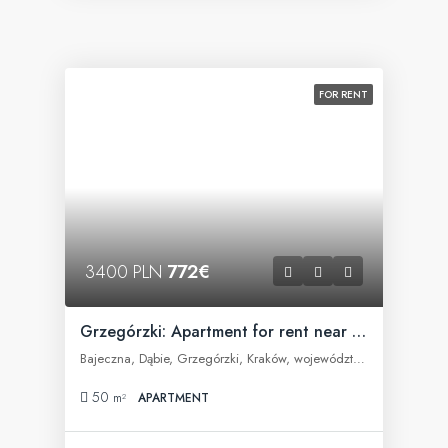
FOR RENT
3400 PLN
772€
Grzegórzki: Apartment for rent near Fabryczna Office
Bajeczna, Dąbie, Grzegórzki, Kraków, województwo małopolskie, 31-566, Polska
50
m²
APARTMENT