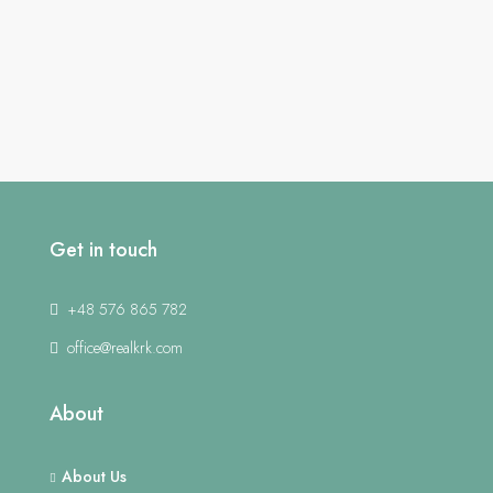
Get in touch
+48 576 865 782
office@realkrk.com
About
About Us