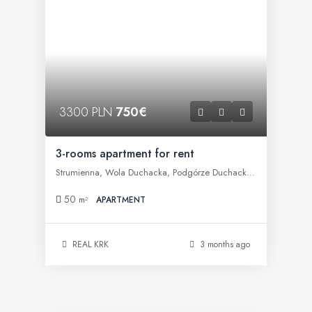
3300 PLN
750€
3-rooms apartment for rent
Strumienna, Wola Duchacka, Podgórze Duchackie, Kraków, województwo małopolskie, 30-609, Polska
50
m²
APARTMENT
REAL KRK
3 months ago