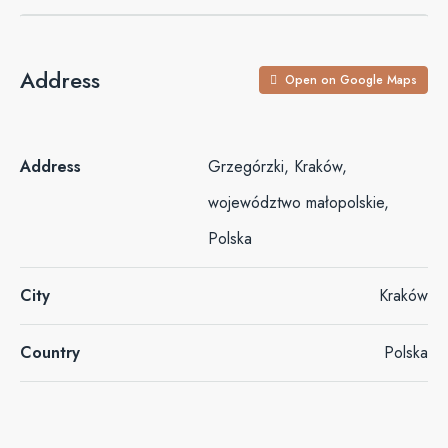
Address
Open on Google Maps
Address
Grzegórzki, Kraków,
województwo małopolskie,
Polska
City
Kraków
Country
Polska