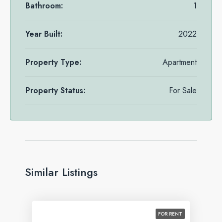
Bathroom:
1
Year Built:
2022
Property Type:
Apartment
Property Status:
For Sale
Similar Listings
FOR RENT