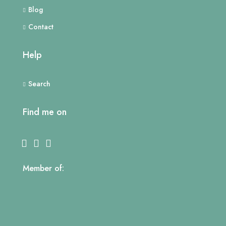
Blog
Contact
Help
Search
Find me on
Member of: