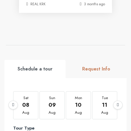
REAL KRK
3 months ago
Schedule a tour
Request Info
Sat
Sun
Mon
Tue
W
08
09
10
11
1
Aug
Aug
Aug
Aug
A
Tour Type