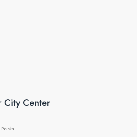
 City Center
 Polska