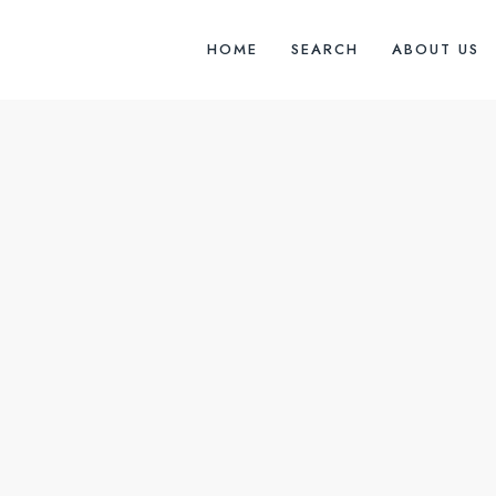
HOME
SEARCH
ABOUT US