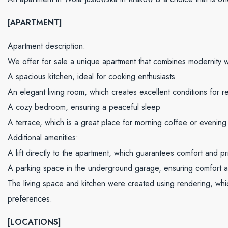
[APARTMENT]
Apartment description:
We offer for sale a unique apartment that combines modernity wi
A spacious kitchen, ideal for cooking enthusiasts
An elegant living room, which creates excellent conditions for re
A cozy bedroom, ensuring a peaceful sleep
A terrace, which is a great place for morning coffee or evening 
Additional amenities:
A lift directly to the apartment, which guarantees comfort and pr
A parking space in the underground garage, ensuring comfort a
The living space and kitchen were created using rendering, whic
preferences.
[LOCATIONS]