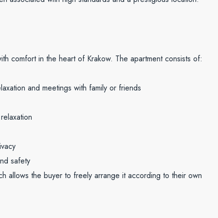
th comfort in the heart of Krakow. The apartment consists of:
laxation and meetings with family or friends
relaxation
ivacy
nd safety
h allows the buyer to freely arrange it according to their own