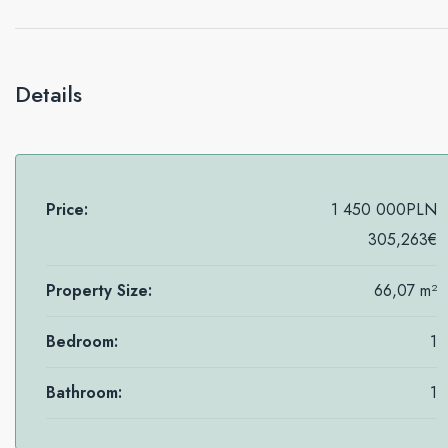
Details
Price:
1 450 000PLN
305,263€
Property Size:
66,07 m²
Bedroom:
1
Bathroom:
1