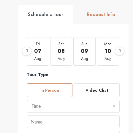
Schedule a tour
Request Info
Fri
Sat
Sun
Mon
Tu
07
08
09
10
1
Aug
Aug
Aug
Aug
Au
Tour Type
In Person
Video Chat
Time