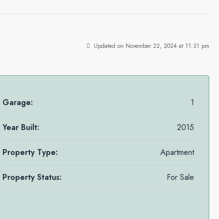
Updated on November 22, 2024 at 11:31 pm
Garage:
1
Year Built:
2015
Property Type:
Apartment
Property Status:
For Sale