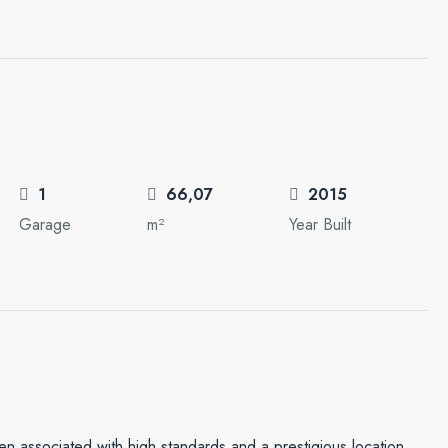
1
66,07
2015
Garage
m²
Year Built
en associated with high standards and a prestigious location.