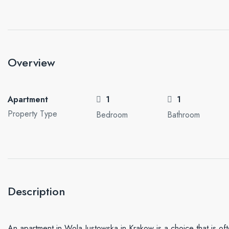
Overview
Apartment
1
1
Property Type
Bedroom
Bathroom
Description
An apartment in Wola Justowska in Krakow is a choice that is oft