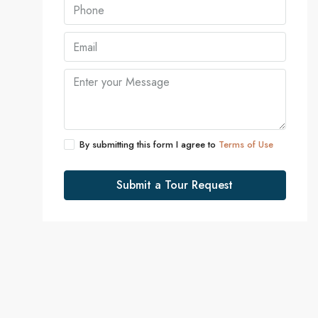
By submitting this form I agree to
Terms of Use
Submit a Tour Request