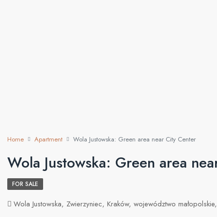
Home
Apartment
Wola Justowska: Green area near City Center
Wola Justowska: Green area near
FOR SALE
Wola Justowska, Zwierzyniec, Kraków, województwo małopolskie,