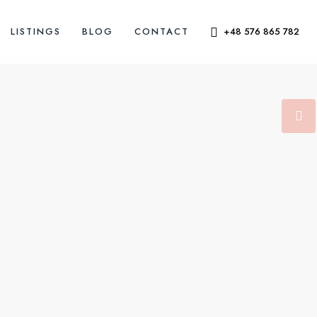
LISTINGS
BLOG
CONTACT
+48 576 865 782