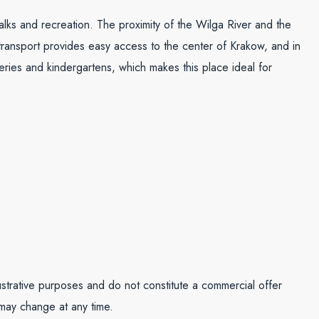
walks and recreation. The proximity of the Wilga River and the
 transport provides easy access to the center of Krakow, and in
eries and kindergartens, which makes this place ideal for
lustrative purposes and do not constitute a commercial offer
 may change at any time.