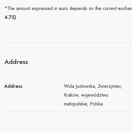
*The amount expressed in euro depends on the current exchang
4.75)
Address
Address
Wola Justowska, Zwierzyniec,
Kraków, województwo
małopolskie, Polska