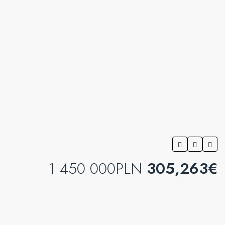
1 450 000PLN
305,263€