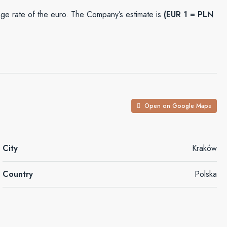
e rate of the euro. The Company’s estimate is
(EUR 1 = PLN
Open on Google Maps
City
Kraków
Country
Polska