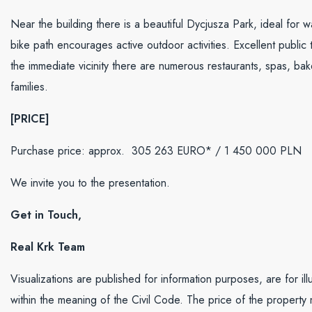
Near the building there is a beautiful Dycjusza Park, ideal for 
bike path encourages active outdoor activities. Excellent public
the immediate vicinity there are numerous restaurants, spas, bak
families.
[PRICE]
Purchase price: approx. 305 263 EURO* /
1 450 000
PLN
We invite you to the presentation.
Get in Touch,
Real Krk Team
Visualizations are published for information purposes, are for il
within the meaning of the Civil Code. The price of the property