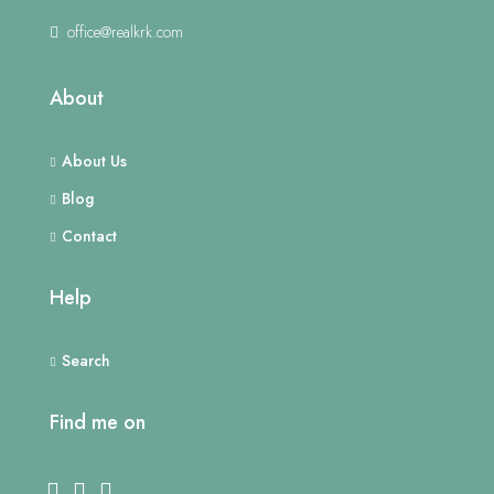
office@realkrk.com
About
About Us
Blog
Contact
Help
Search
Find me on