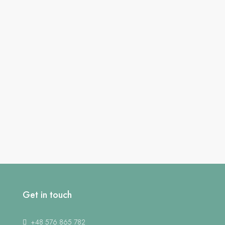
Get in touch
+48 576 865 782