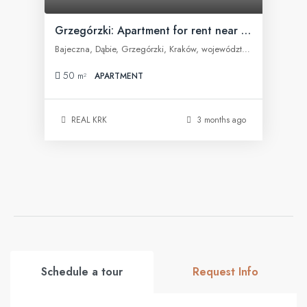
Grzegórzki: Apartment for rent near Fabryczna Office
Bajeczna, Dąbie, Grzegórzki, Kraków, województwo małopolskie, 31-566, Polska
50
m²
APARTMENT
REAL KRK
3 months ago
Schedule a tour
Request Info