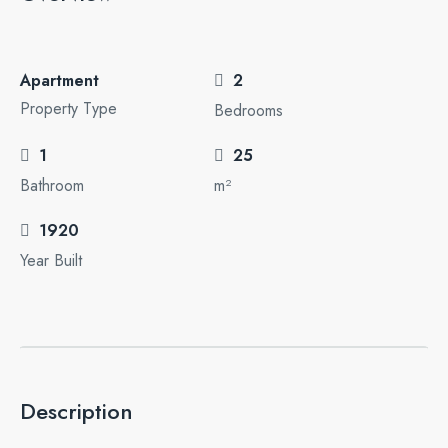
Apartment
2
Property Type
Bedrooms
1
25
Bathroom
m²
1920
Year Built
Description