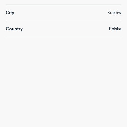
City
Kraków
Country
Polska