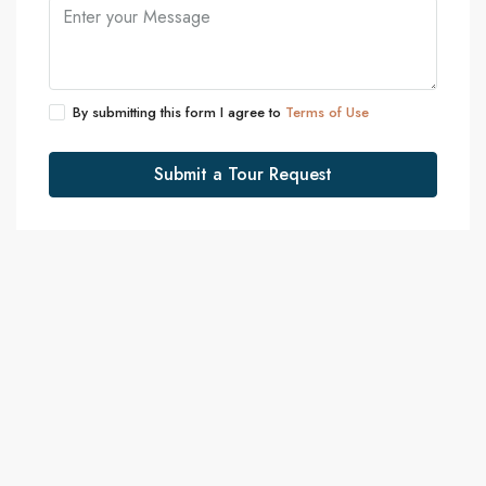
By submitting this form I agree to
Terms of Use
Submit a Tour Request