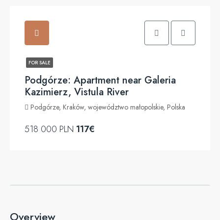
FOR SALE
Podgórze: Apartment near Galeria
Kazimierz, Vistula River
Podgórze, Kraków, województwo małopolskie, Polska
518 000 PLN
117€
Overview