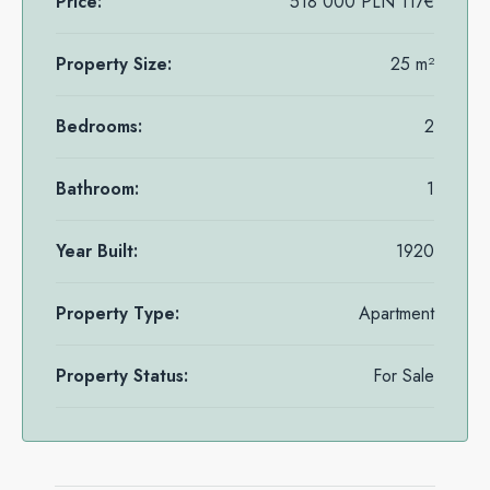
Price:
518 000 PLN
117€
Property Size:
25 m²
Bedrooms:
2
Bathroom:
1
Year Built:
1920
Property Type:
Apartment
Property Status:
For Sale