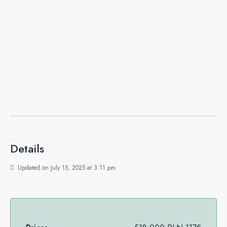
Details
Updated on July 15, 2025 at 3:11 pm