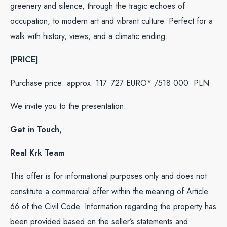
greenery and silence, through the tragic echoes of
occupation, to modern art and vibrant culture. Perfect for a
walk with history, views, and a climatic ending.
[PRICE]
Purchase price: approx. 117 727 EURO* /518 000
PLN
We invite you to the presentation.
Get in Touch,
Real Krk Team
This offer is for informational purposes only and does not
constitute a commercial offer within the meaning of Article
66 of the Civil Code. Information regarding the property has
been provided based on the seller’s statements and