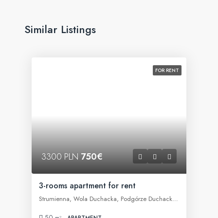
Similar Listings
FOR RENT
3300 PLN
750€
3-rooms apartment for rent
Strumienna, Wola Duchacka, Podgórze Duchackie, Kraków, województwo małopolskie, 30-609, Polska
50
m²
APARTMENT