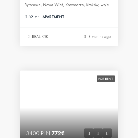
Bytomska, Nowa Wieś, Krowodrza, Kraków, województwo małopolskie, 30-023, Polska
63
m²
APARTMENT
REAL KRK
3 months ago
FOR RENT
3400 PLN
772€