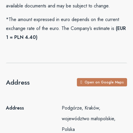
available documents and may be subject to change.
*The amount expressed in euro depends on the current
exchange rate of the euro. The Company’s estimate is
(EUR
1 = PLN 4.40)
Address
Open on Google Maps
Address
Podgórze, Kraków,
województwo małopolskie,
Polska