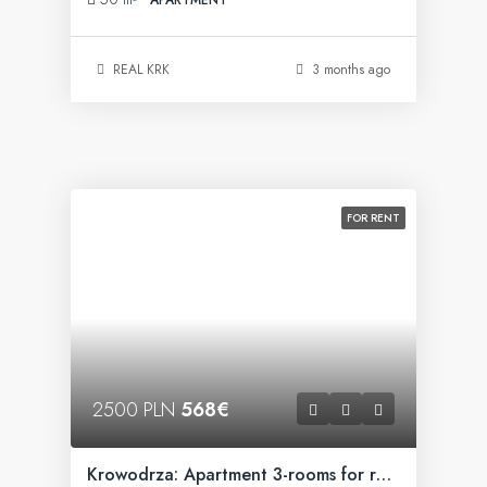
REAL KRK
3 months ago
FOR RENT
2500 PLN
568€
Krowodrza: Apartment 3-rooms for rent