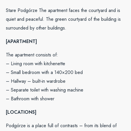
Stare Podgórze The apartment faces the courtyard and is
quiet and peaceful. The green courtyard of the building is
surrounded by other buildings.
[APARTMENT]
The apartment consists of:
– Living room with kitchenette
– Small bedroom with a 140×200 bed
– Hallway – built-in wardrobe
– Separate toilet with washing machine
– Bathroom with shower
[LOCATIONS]
Podgórze is a place full of contrasts – from its blend of