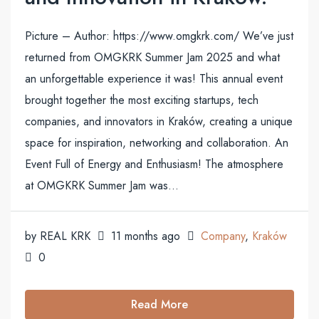
Picture – Author: https://www.omgkrk.com/ We’ve just
returned from OMGKRK Summer Jam 2025 and what
an unforgettable experience it was! This annual event
brought together the most exciting startups, tech
companies, and innovators in Kraków, creating a unique
space for inspiration, networking and collaboration. An
Event Full of Energy and Enthusiasm! The atmosphere
at OMGKRK Summer Jam was...
by REAL KRK
11 months ago
Company
,
Kraków
0
Read More