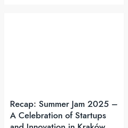
Recap: Summer Jam 2025 –
A Celebration of Startups
and Innovation in Kraków.