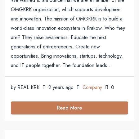
We wanted to announce that we are a member of the
OMGKRK organization, which supports development
and innovation. The mission of OMGKRK is to build a
world-class innovation ecosystem in Krakow. Who they
are? They raise awareness. Educate the next
generations of entrepreneurs. Create new
opportunities. Bring innovations, startups, technology,
and IT people together. The foundation leads...
by REAL KRK
2 years ago
Company
0
Read More