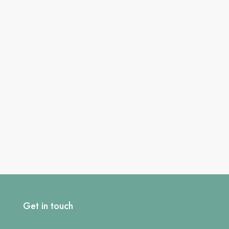
Get in touch