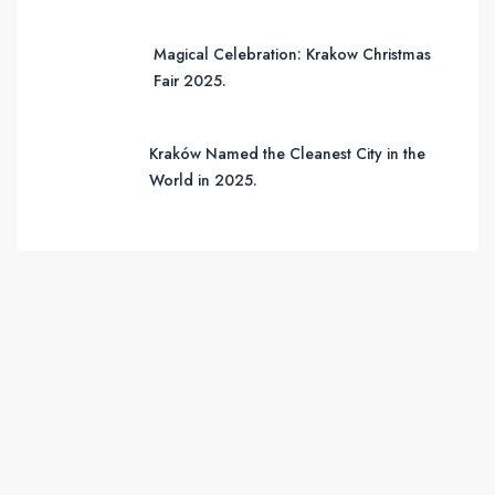
Magical Celebration: Krakow Christmas
Fair 2025.
Kraków Named the Cleanest City in the
World in 2025.