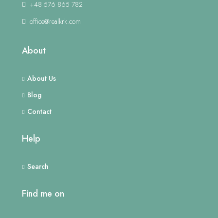
+48 576 865 782
office@realkrk.com
About
About Us
Blog
Contact
Help
Search
Find me on