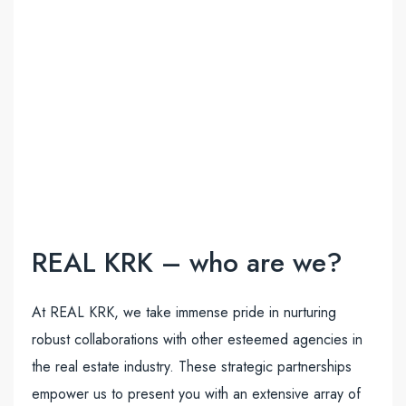
REAL KRK – who are we?
At REAL KRK, we take immense pride in nurturing
robust collaborations with other esteemed agencies in
the real estate industry. These strategic partnerships
empower us to present you with an extensive array of