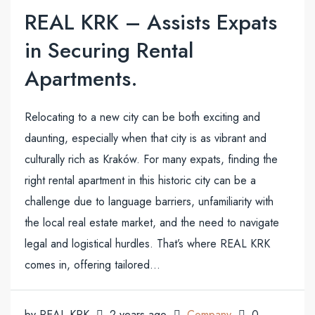
REAL KRK – Assists Expats
in Securing Rental
Apartments.
Relocating to a new city can be both exciting and
daunting, especially when that city is as vibrant and
culturally rich as Kraków. For many expats, finding the
right rental apartment in this historic city can be a
challenge due to language barriers, unfamiliarity with
the local real estate market, and the need to navigate
legal and logistical hurdles. That’s where REAL KRK
comes in, offering tailored...
by REAL KRK
2 years ago
Company
0