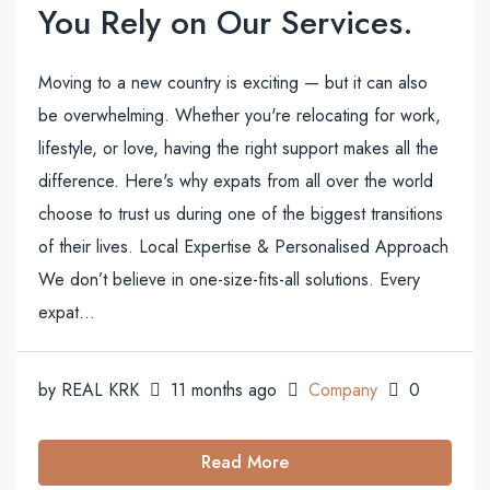
You Rely on Our Services.
Moving to a new country is exciting — but it can also
be overwhelming. Whether you're relocating for work,
lifestyle, or love, having the right support makes all the
difference. Here's why expats from all over the world
choose to trust us during one of the biggest transitions
of their lives. Local Expertise & Personalised Approach
We don’t believe in one-size-fits-all solutions. Every
expat...
by REAL KRK
11 months ago
Company
0
Read More