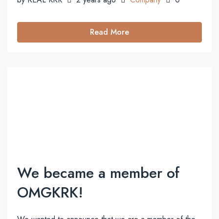
Read More
We became a member of
OMGKRK!