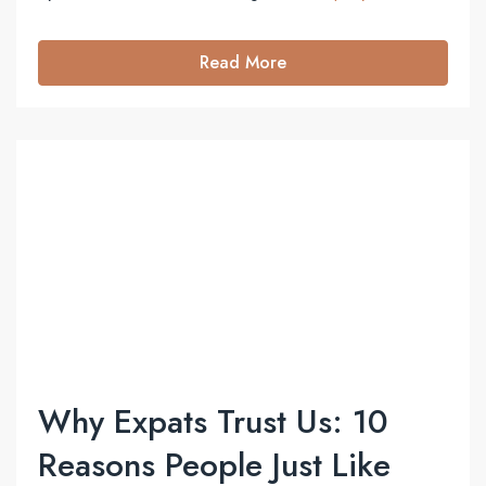
Read More
Why Expats Trust Us: 10
Reasons People Just Like