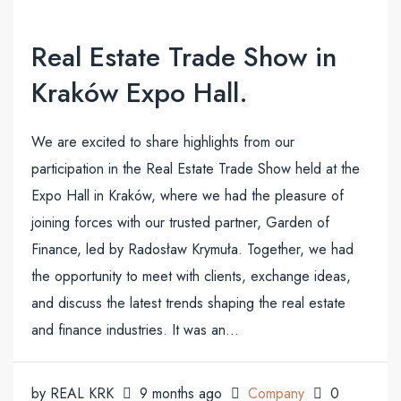
Real Estate Trade Show in
Kraków Expo Hall.
We are excited to share highlights from our
participation in the Real Estate Trade Show held at the
Expo Hall in Kraków, where we had the pleasure of
joining forces with our trusted partner, Garden of
Finance, led by Radosław Krymuła. Together, we had
the opportunity to meet with clients, exchange ideas,
and discuss the latest trends shaping the real estate
and finance industries. It was an...
by REAL KRK
9 months ago
Company
0