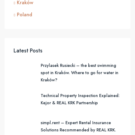
Kraków
Poland
Latest Posts
Przylasek Rusiecki – the best swimming
spot in Kraków. Where to go for water in
Kraków?
Technical Property Inspection Explained:
Kejor & REAL KRK Partnership
simpl.rent – Expert Rental Insurance
Solutions Recommended by REAL KRK.