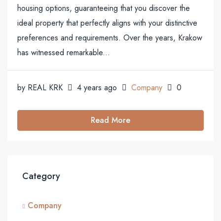
housing options, guaranteeing that you discover the
ideal property that perfectly aligns with your distinctive
preferences and requirements. Over the years, Krakow
has witnessed remarkable...
by REAL KRK
4 years ago
Company
0
Read More
Category
Company