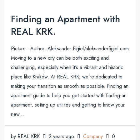
Finding an Apartment with
REAL KRK.
Picture - Author: Aleksander Figiel/aleksanderfigiel.com
Moving to a new city can be both exciting and
challenging, especially when it's a vibrant and historic
place like Kraków. At REAL KRK, we're dedicated to
making your transition as smooth as possible. Finding an
apartment guide to help you get started with finding an
apartment, setting up utilities and getting to know your
new...
by REAL KRK
2 years ago
Company
0