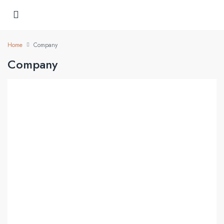
Home
Company
Company