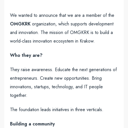
We wanted to announce that we are a member of the
OMGKRK
organization, which supports development
and innovation. The mission of OMGKRK is to build a
world-class innovation ecosystem in Krakow.
Who they are?
They raise awareness. Educate the next generations of
entrepreneurs. Create new opportunities. Bring
innovations, startups, technology, and IT people
together.
The foundation leads initiatives in three verticals.
Building a community