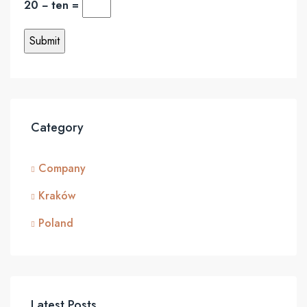
20 − ten =
Category
Company
Kraków
Poland
Latest Posts