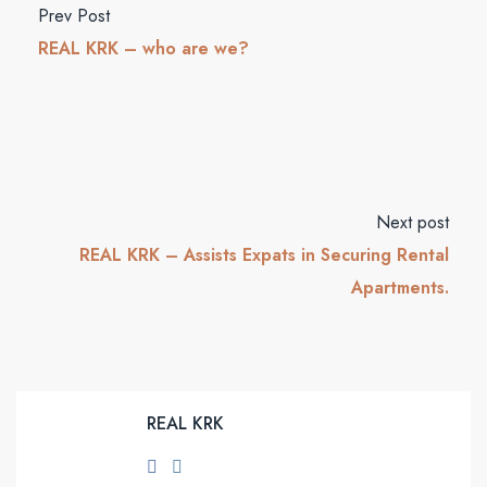
Prev Post
REAL KRK – who are we?
Next post
REAL KRK – Assists Expats in Securing Rental
Apartments.
REAL KRK