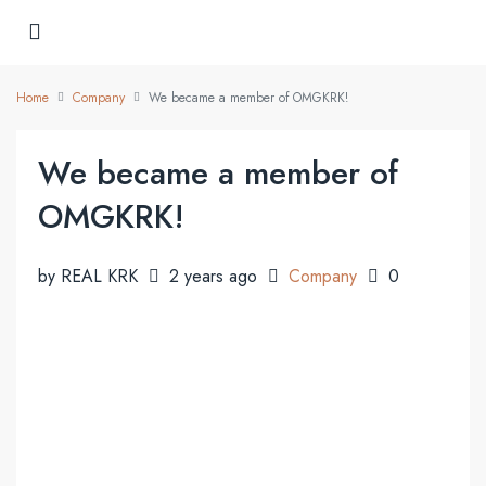
Home
Company
We became a member of OMGKRK!
We became a member of
OMGKRK!
by REAL KRK
2 years ago
Company
0