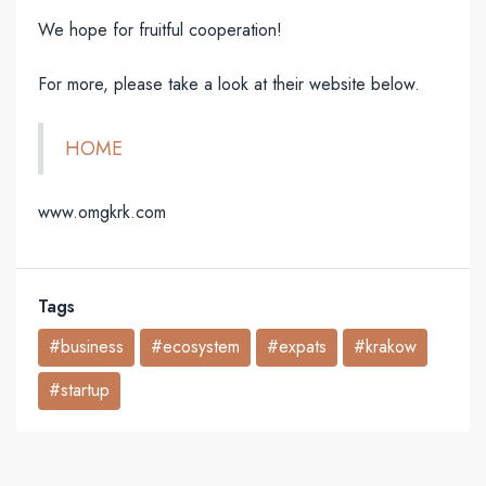
We hope for fruitful cooperation!
For more, please take a look at their website below.
HOME
www.omgkrk.com
Tags
#business
#ecosystem
#expats
#krakow
#startup