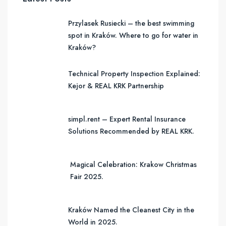
Przylasek Rusiecki – the best swimming
spot in Kraków. Where to go for water in
Kraków?
Technical Property Inspection Explained:
Kejor & REAL KRK Partnership
simpl.rent – Expert Rental Insurance
Solutions Recommended by REAL KRK.
Magical Celebration: Krakow Christmas
Fair 2025.
Kraków Named the Cleanest City in the
World in 2025.