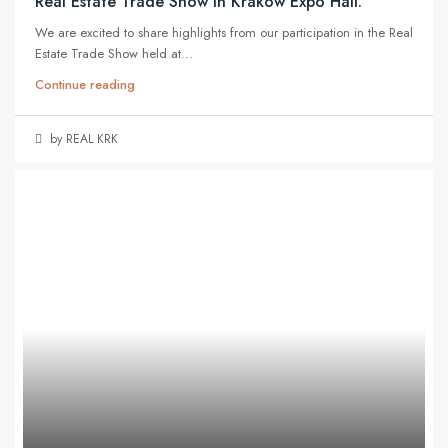
Real Estate Trade Show in Kraków Expo Hall.
We are excited to share highlights from our participation in the Real
Estate Trade Show held at...
Continue reading
by REAL KRK