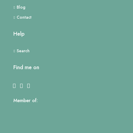
Blog
Contact
Help
Search
Find me on
Member of: