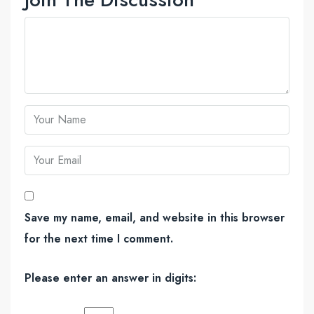
Save my name, email, and website in this browser
for the next time I comment.
Please enter an answer in digits: