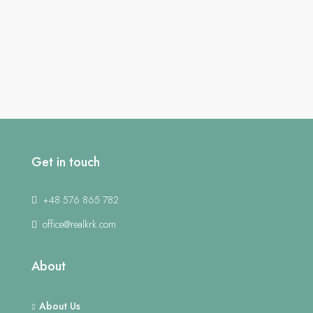
Get in touch
+48 576 865 782
office@realkrk.com
About
About Us