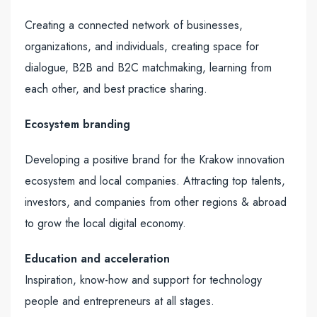
Creating a connected network of businesses,
organizations, and individuals, creating space for
dialogue, B2B and B2C matchmaking, learning from
each other, and best practice sharing.
Ecosystem branding
Developing a positive brand for the Krakow innovation
ecosystem and local companies. Attracting top talents,
investors, and companies from other regions & abroad
to grow the local digital economy.
Education and acceleration
Inspiration, know-how and support for technology
people and entrepreneurs at all stages.