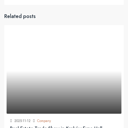
Related posts
2025-11-12
Company