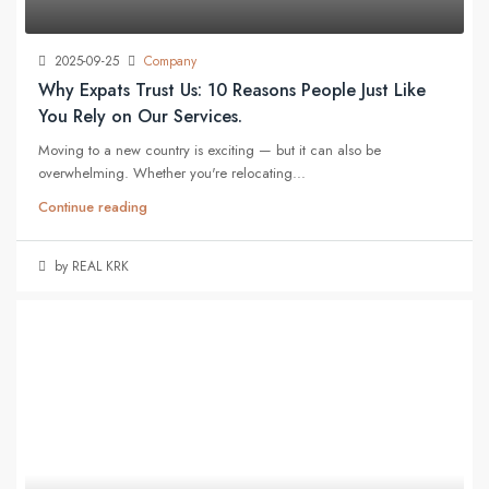
2025-09-25
Company
Why Expats Trust Us: 10 Reasons People Just Like
You Rely on Our Services.
Moving to a new country is exciting — but it can also be
overwhelming. Whether you're relocating...
Continue reading
by REAL KRK