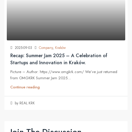
2025-09-03
Company
,
Kraków
Recap: Summer Jam 2025 – A Celebration of
Startups and Innovation in Kraków.
Picture – Author: https://www.omgkrk.com/ We’ve just returned
from OMGKRK Summer Jam 2025...
Continue reading
by REAL KRK
Join The Discussion