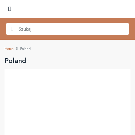
Home
Poland
Poland