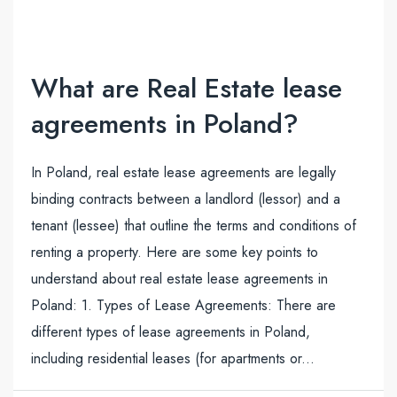
What are Real Estate lease
agreements in Poland?
In Poland, real estate lease agreements are legally
binding contracts between a landlord (lessor) and a
tenant (lessee) that outline the terms and conditions of
renting a property. Here are some key points to
understand about real estate lease agreements in
Poland: 1. Types of Lease Agreements: There are
different types of lease agreements in Poland,
including residential leases (for apartments or...