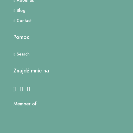
About us
Blog
Contact
Pomoc
Search
Znajdź mnie na
Member of: