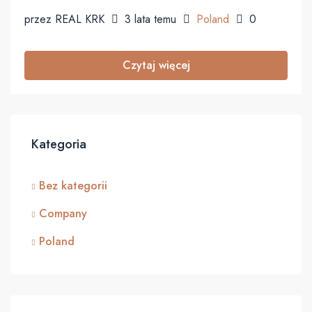
przez REAL KRK
3 lata temu
Poland
0
Czytaj więcej
Kategoria
Bez kategorii
Company
Poland