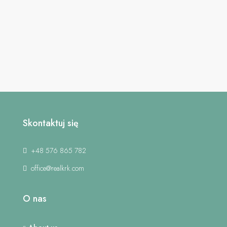
Skontaktuj się
+48 576 865 782
office@realkrk.com
O nas