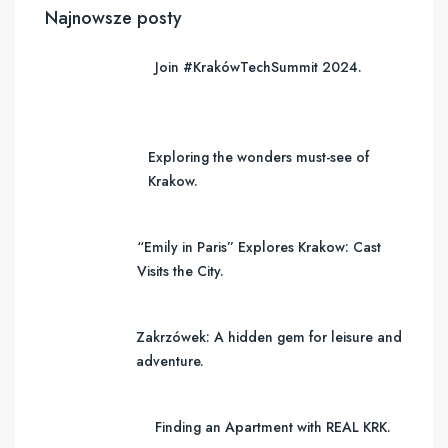
Najnowsze posty
Join #KrakówTechSummit 2024.
Exploring the wonders must-see of
Krakow.
“Emily in Paris” Explores Krakow: Cast
Visits the City.
Zakrzówek: A hidden gem for leisure and
adventure.
Finding an Apartment with REAL KRK.