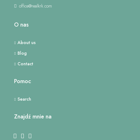
office@realkrk.com
O nas
About us
Blog
Contact
Pomoc
Search
Znajdź mnie na