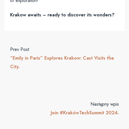
of exploration!
Krakow awaits – ready to discover its wonders?
Prev Post
“Emily in Paris” Explores Krakow: Cast Visits the
City.
Następny wpis
Join #KrakówTechSummit 2024.