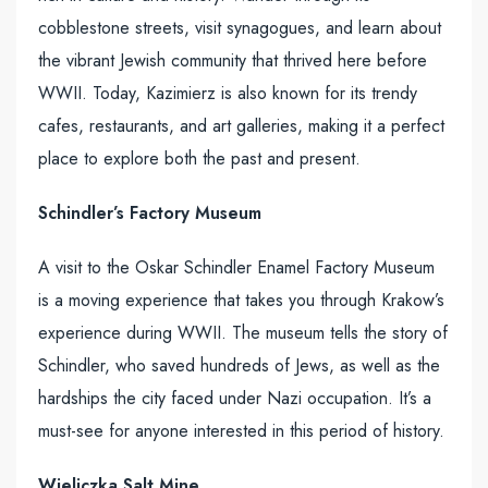
cobblestone streets, visit synagogues, and learn about
the vibrant Jewish community that thrived here before
WWII. Today, Kazimierz is also known for its trendy
cafes, restaurants, and art galleries, making it a perfect
place to explore both the past and present.
Schindler’s Factory Museum
A visit to the Oskar Schindler Enamel Factory Museum
is a moving experience that takes you through Krakow’s
experience during WWII. The museum tells the story of
Schindler, who saved hundreds of Jews, as well as the
hardships the city faced under Nazi occupation. It’s a
must-see for anyone interested in this period of history.
Wieliczka Salt Mine