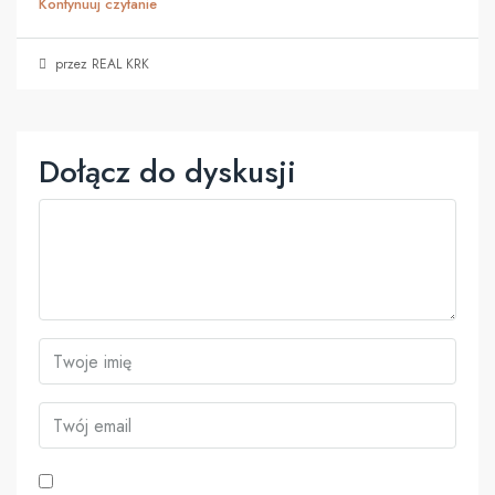
Kontynuuj czytanie
przez REAL KRK
Dołącz do dyskusji