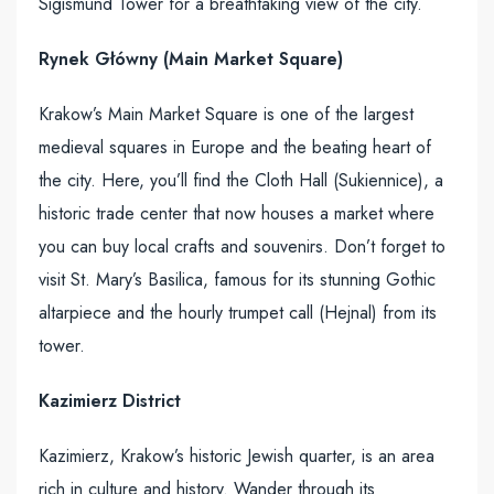
Sigismund Tower for a breathtaking view of the city.
Rynek Główny (Main Market Square)
Krakow’s Main Market Square is one of the largest
medieval squares in Europe and the beating heart of
the city. Here, you’ll find the Cloth Hall (Sukiennice), a
historic trade center that now houses a market where
you can buy local crafts and souvenirs. Don’t forget to
visit St. Mary’s Basilica, famous for its stunning Gothic
altarpiece and the hourly trumpet call (Hejnal) from its
tower.
Kazimierz District
Kazimierz, Krakow’s historic Jewish quarter, is an area
rich in culture and history. Wander through its