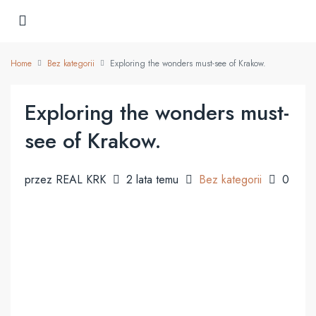
Home
Bez kategorii
Exploring the wonders must-see of Krakow.
Exploring the wonders must-
see of Krakow.
przez REAL KRK
2 lata temu
Bez kategorii
0