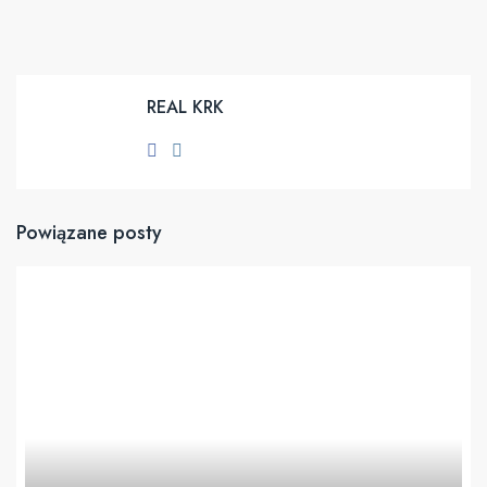
REAL KRK
Powiązane posty