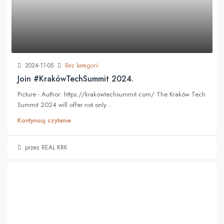
2024-11-05
Bez kategorii
Join #KrakówTechSummit 2024.
Picture - Author: https://krakowtechsummit.com/ The Kraków Tech
Summit 2024 will offer not only...
Kontynuuj czytanie
przez REAL KRK