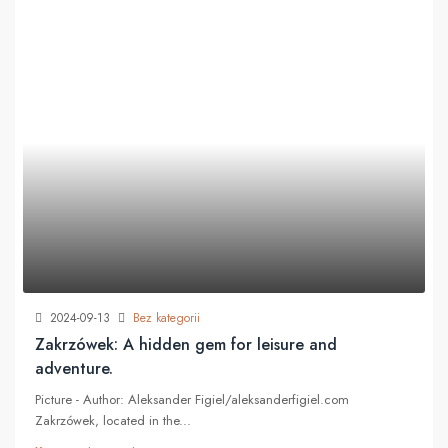
2024-09-13
Bez kategorii
Zakrzówek: A hidden gem for leisure and
adventure.
Picture - Author: Aleksander Figiel/aleksanderfigiel.com
Zakrzówek, located in the...