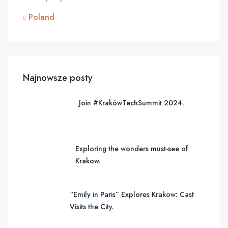
Poland
Najnowsze posty
Join #KrakówTechSummit 2024.
Exploring the wonders must-see of
Krakow.
“Emily in Paris” Explores Krakow: Cast
Visits the City.