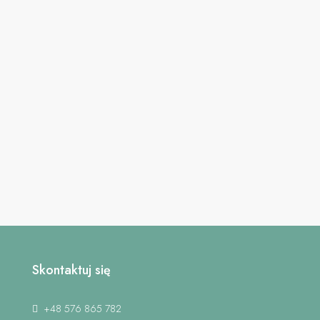
Skontaktuj się
+48 576 865 782