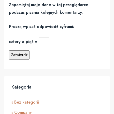
Zapamiętaj moje dane w tej przeglądarce
podczas pisania kolejnych komentarzy.
Proszę wpisać odpowiedź cyframi:
cztery × pięć =
Kategoria
Bez kategorii
Company