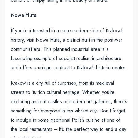
Nowa Huta
If you’re interested in a more modern side of Krakow’s
history, visit Nowa Huta, a district built in the post-war
communist era. This planned industrial area is a
fascinating example of socialist realism in architecture
and offers a unique contrast to Krakow’s historic center.
Krakow is a city full of surprises, from its medieval
streets to its rich cultural heritage. Whether you’re
exploring ancient castles or modern art galleries, there’s
something for everyone in this vibrant city. Don’t forget
to indulge in some traditional Polish cuisine at one of
the local restaurants – it’s the perfect way to end a day