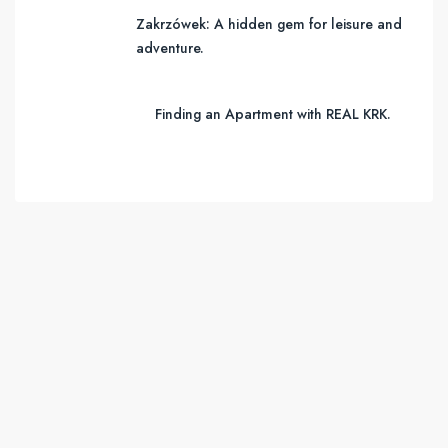
Zakrzówek: A hidden gem for leisure and
adventure.
Finding an Apartment with REAL KRK.