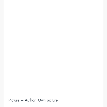
Picture – Author: Own picture