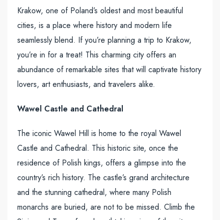
Krakow, one of Poland’s oldest and most beautiful
cities, is a place where history and modern life
seamlessly blend. If you’re planning a trip to Krakow,
you’re in for a treat! This charming city offers an
abundance of remarkable sites that will captivate history
lovers, art enthusiasts, and travelers alike.
Wawel Castle and Cathedral
The iconic Wawel Hill is home to the royal Wawel
Castle and Cathedral. This historic site, once the
residence of Polish kings, offers a glimpse into the
country’s rich history. The castle’s grand architecture
and the stunning cathedral, where many Polish
monarchs are buried, are not to be missed. Climb the