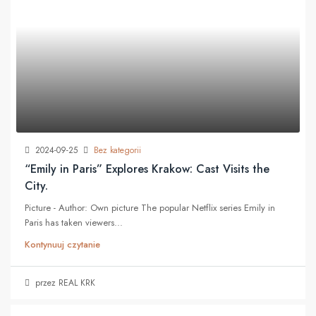
2024-09-25
Bez kategorii
“Emily in Paris” Explores Krakow: Cast Visits the
City.
Picture - Author: Own picture The popular Netflix series Emily in
Paris has taken viewers...
Kontynuuj czytanie
przez REAL KRK