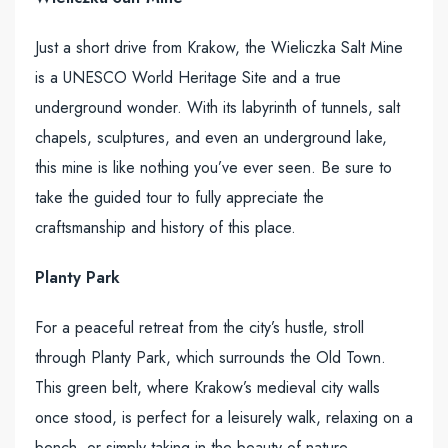
Just a short drive from Krakow, the Wieliczka Salt Mine
is a UNESCO World Heritage Site and a true
underground wonder. With its labyrinth of tunnels, salt
chapels, sculptures, and even an underground lake,
this mine is like nothing you’ve ever seen. Be sure to
take the guided tour to fully appreciate the
craftsmanship and history of this place.
Planty Park
For a peaceful retreat from the city’s hustle, stroll
through Planty Park, which surrounds the Old Town.
This green belt, where Krakow’s medieval city walls
once stood, is perfect for a leisurely walk, relaxing on a
bench, or simply taking in the beauty of nature.