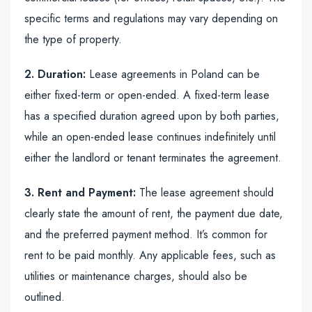
specific terms and regulations may vary depending on
the type of property.
2. Duration:
Lease agreements in Poland can be
either fixed-term or open-ended. A fixed-term lease
has a specified duration agreed upon by both parties,
while an open-ended lease continues indefinitely until
either the landlord or tenant terminates the agreement.
3. Rent and Payment:
The lease agreement should
clearly state the amount of rent, the payment due date,
and the preferred payment method. It’s common for
rent to be paid monthly. Any applicable fees, such as
utilities or maintenance charges, should also be
outlined.