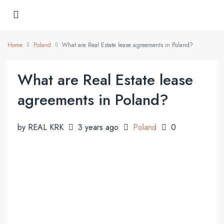
Home
Poland
What are Real Estate lease agreements in Poland?
What are Real Estate lease
agreements in Poland?
by REAL KRK
3 years ago
Poland
0