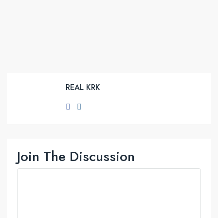
REAL KRK
Join The Discussion