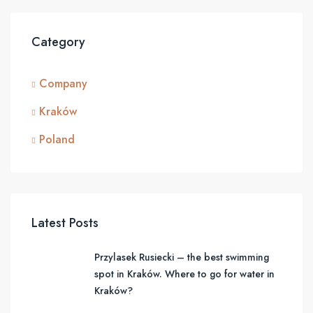
Category
Company
Kraków
Poland
Latest Posts
Przylasek Rusiecki – the best swimming
spot in Kraków. Where to go for water in
Kraków?