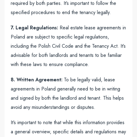
required by both parties. It’s important to follow the
specified procedures to end the tenancy legally.
7. Legal Regulations:
Real estate lease agreements in
Poland are subject to specific legal regulations,
including the Polish Civil Code and the Tenancy Act. It’s
advisable for both landlords and tenants to be familiar
with these laws to ensure compliance.
8. Written Agreement:
To be legally valid, lease
agreements in Poland generally need to be in writing
and signed by both the landlord and tenant. This helps
avoid any misunderstandings or disputes.
It’s important to note that while this information provides
a general overview, specific details and regulations may