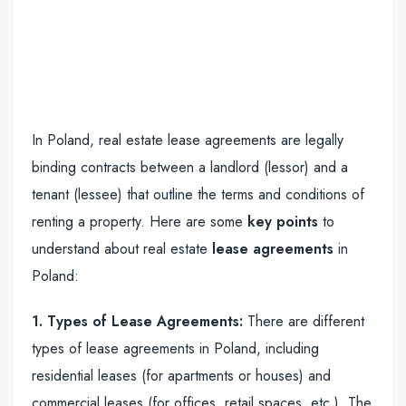
In Poland, real estate lease agreements are legally
binding contracts between a landlord (lessor) and a
tenant (lessee) that outline the terms and conditions of
renting a property. Here are some
key points
to
understand about real estate
lease agreements
in
Poland:
1. Types of Lease Agreements:
There are different
types of lease agreements in Poland, including
residential leases (for apartments or houses) and
commercial leases (for offices, retail spaces, etc.). The