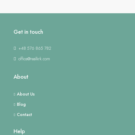
Get in touch
+48 576 865 782
office@realkrk.com
About
About Us
Blog
Contact
Help