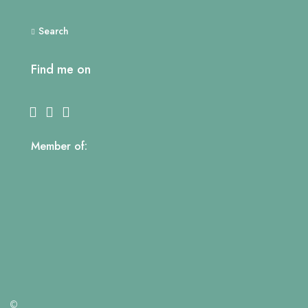
Search
Find me on
Member of:
©