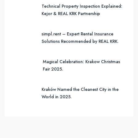
Technical Property Inspection Explained:
Kejor & REAL KRK Partnership
simpl.rent – Expert Rental Insurance
Solutions Recommended by REAL KRK.
Magical Celebration: Krakow Christmas
Fair 2025.
Kraków Named the Cleanest City in the
World in 2025.