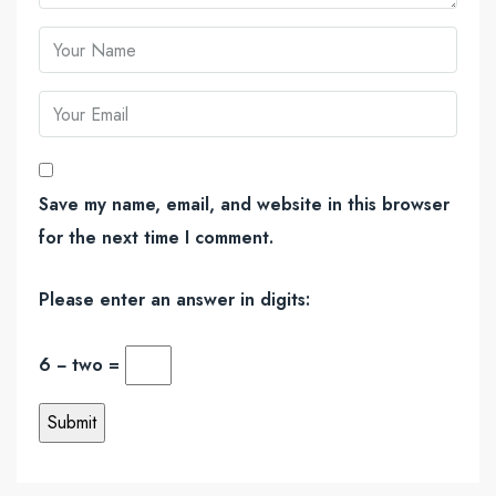
Save my name, email, and website in this browser
for the next time I comment.
Please enter an answer in digits:
6 − two =