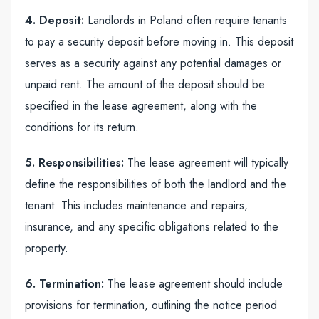
4. Deposit:
Landlords in Poland often require tenants
to pay a security deposit before moving in. This deposit
serves as a security against any potential damages or
unpaid rent. The amount of the deposit should be
specified in the lease agreement, along with the
conditions for its return.
5. Responsibilities:
The lease agreement will typically
define the responsibilities of both the landlord and the
tenant. This includes maintenance and repairs,
insurance, and any specific obligations related to the
property.
6. Termination:
The lease agreement should include
provisions for termination, outlining the notice period