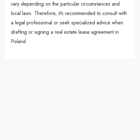
vary depending on the particular circumstances and
local laws. Therefore, it’s recommended to consult with
a legal professional or seek specialized advice when
drafting or signing a real estate lease agreement in
Poland.