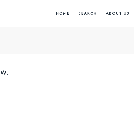
HOME
SEARCH
ABOUT US
w.