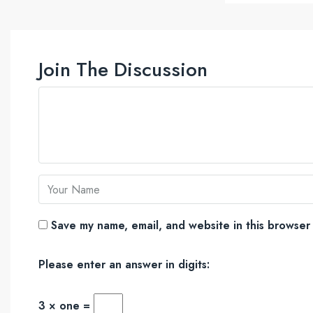
Join The Discussion
Save my name, email, and website in this browser 
Please enter an answer in digits:
3 × one =