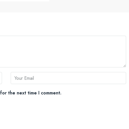
for the next time I comment.