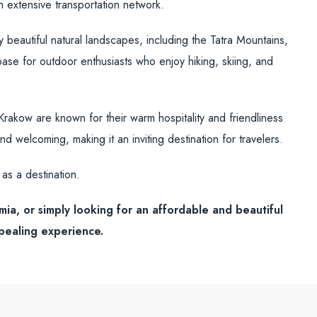
n extensive transportation network.
beautiful natural landscapes, including the Tatra Mountains,
base for outdoor enthusiasts who enjoy hiking, skiing, and
akow are known for their warm hospitality and friendliness
nd welcoming, making it an inviting destination for travelers.
as a destination.
mia, or simply looking for an affordable and beautiful
ppealing experience.