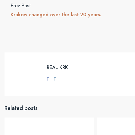
Prev Post
Krakow changed over the last 20 years.
REAL KRK
Related posts