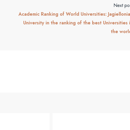
Next po
Academic Ranking of World Universities: Jagielloni
University in the ranking of the best Universities 
the worl