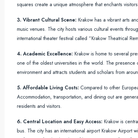
squares create a unique atmosphere that enchants visitors
3. Vibrant Cultural Scene:
Krakow has a vibrant arts and
music venues. The city hosts various cultural events throu
international theater festival called “Krakow Theatrical Re
4. Academic Excellence:
Krakow is home to several presti
one of the oldest universities in the world. The presence of 
environment and attracts students and scholars from arou
5. Affordable Living Costs:
Compared to other European 
Accommodation, transportation, and dining out are generall
residents and visitors.
6. Central Location and Easy Access:
Krakow is central
bus. The city has an international airport Krakow Airport w