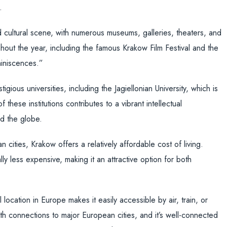
.
 cultural scene, with numerous museums, galleries, theaters, and
ghout the year, including the famous Krakow Film Festival and the
miniscences.”
gious universities, including the Jagiellonian University, which is
these institutions contributes to a vibrant intellectual
nd the globe.
cities, Krakow offers a relatively affordable cost of living.
y less expensive, making it an attractive option for both
 location in Europe makes it easily accessible by air, train, or
ith connections to major European cities, and it’s well-connected