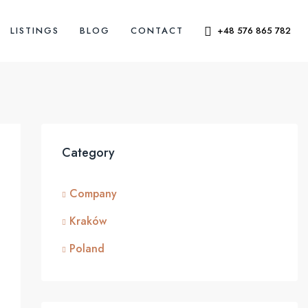
LISTINGS
BLOG
CONTACT
+48 576 865 782
Category
Company
Kraków
Poland