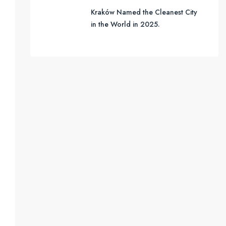
Kraków Named the Cleanest City
in the World in 2025.