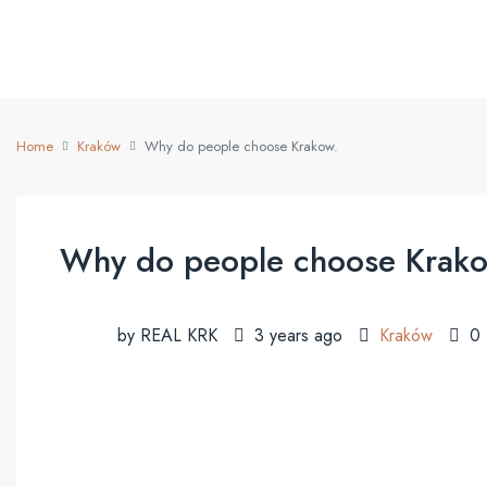
Home
Kraków
Why do people choose Krakow.
Why do people choose Krako
by REAL KRK
3 years ago
Kraków
0