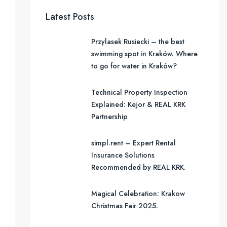
Latest Posts
Przylasek Rusiecki – the best
swimming spot in Kraków. Where
to go for water in Kraków?
Technical Property Inspection
Explained: Kejor & REAL KRK
Partnership
simpl.rent – Expert Rental
Insurance Solutions
Recommended by REAL KRK.
Magical Celebration: Krakow
Christmas Fair 2025.