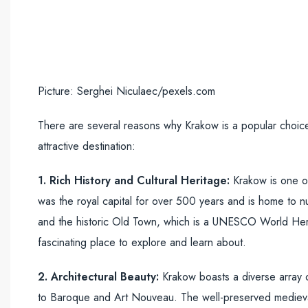
Picture: Serghei Niculaec/pexels.com
There are several reasons why Krakow is a popular choic
attractive destination:
1. Rich History and Cultural Heritage:
Krakow is one of 
was the royal capital for over 500 years and is home to n
and the historic Old Town, which is a UNESCO World Heritag
fascinating place to explore and learn about.
2. Architectural Beauty:
Krakow boasts a diverse array o
to Baroque and Art Nouveau. The well-preserved medieval