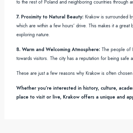
to the rest of Poland and neighboring countries through a
7. Proximity to Natural Beauty:
Krakow is surrounded by 
which are within a few hours’ drive. This makes it a great 
exploring nature.
8. Warm and Welcoming Atmosphere:
The people of Kr
towards visitors. The city has a reputation for being safe a
These are just a few reasons why Krakow is often chosen 
Whether you’re interested in history, culture, acade
place to visit or live, Krakow offers a unique and a