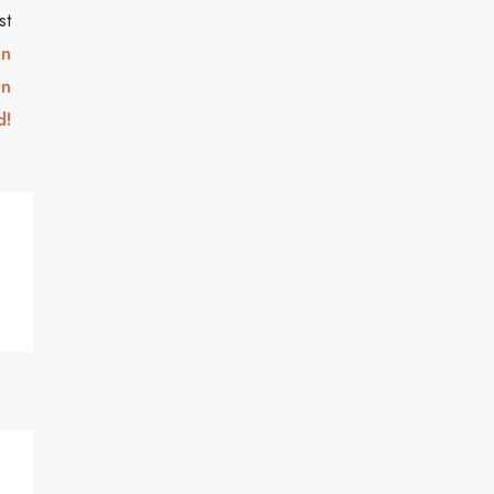
st
an
in
d!