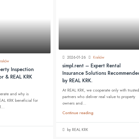
2026-01-26
Kraków
raków
simpl.rent – Expert Rental
erty Inspection
Insurance Solutions Recommende
jor & REAL KRK
by REAL KRK.
At REAL KRK, we cooperate only with truste
erate and why is
partners who deliver real value to property
EAL KRK beneficial for
owners and...
...
Continue reading
by REAL KRK