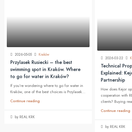
2026-05-05
Kraków
2026-03-22
K
Przylasek Rusiecki – the best
Technical Prop
swimming spot in Kraków. Where
Explained: Ke
to go for water in Kraków?
Partnership
If you’re wondering where to go for water in
How does Kejor op
Kraków, one of the best choices is Przylasek...
cooperation with R
Continue reading
clients? Buying real
Continue reading
by REAL KRK
by REAL KRK