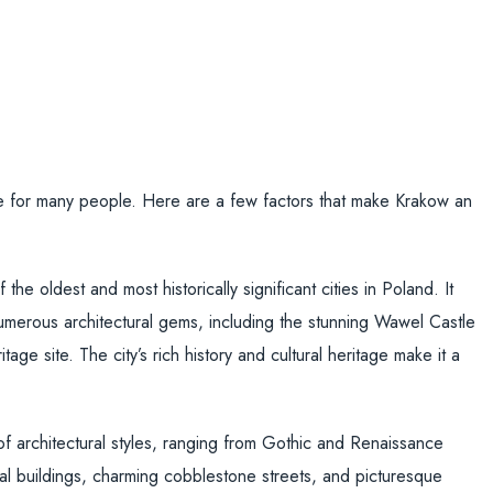
e for many people. Here are a few factors that make Krakow an
the oldest and most historically significant cities in Poland. It
umerous architectural gems, including the stunning Wawel Castle
e site. The city’s rich history and cultural heritage make it a
f architectural styles, ranging from Gothic and Renaissance
 buildings, charming cobblestone streets, and picturesque