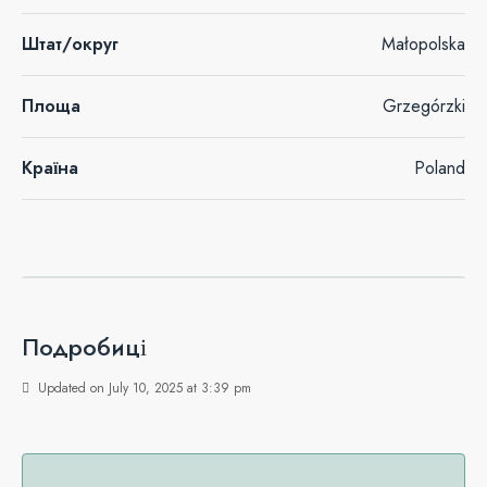
Штат/округ
Małopolska
Площа
Grzegórzki
Країна
Poland
Подробиці
Updated on July 10, 2025 at 3:39 pm