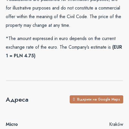
for illustrative purposes and do not constitute a commercial
offer within the meaning of the Civil Code. The price of the
property may change at any time.
*The amount expressed in euro depends on the current
exchange rate of the euro. The Company’s estimate is
(EUR
1 = PLN 4.75)
Адреса
Відкрити на Google Maps
Місто
Kraków