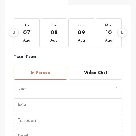
Fri
Sat
Sun
Mon
T
07
08
09
10
1
Aug
Aug
Aug
Aug
A
Tour Type
In Person
Video Chat
час