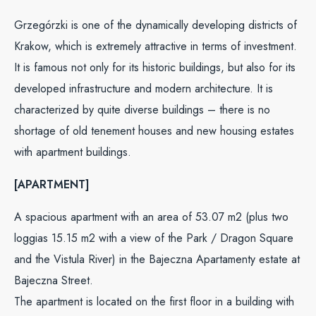
Grzegórzki is one of the dynamically developing districts of
Krakow, which is extremely attractive in terms of investment.
It is famous not only for its historic buildings, but also for its
developed infrastructure and modern architecture. It is
characterized by quite diverse buildings – there is no
shortage of old tenement houses and new housing estates
with apartment buildings.
[APARTMENT]
A spacious apartment with an area of 53.07 m2 (plus two
loggias 15.15 m2 with a view of the Park / Dragon Square
and the Vistula River) in the Bajeczna Apartamenty estate at
Bajeczna Street.
The apartment is located on the first floor in a building with