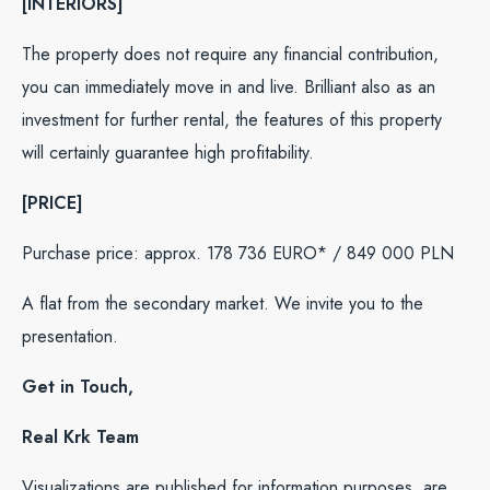
[INTERIORS]
The property does not require any financial contribution,
you can immediately move in and live. Brilliant also as an
investment for further rental, the features of this property
will certainly guarantee high profitability.
[PRICE]
Purchase price: approx. 178 736 EURO* / 849 000 PLN
A flat from the secondary market. We invite you to the
presentation.
Get in Touch,
Real Krk Team
Visualizations are published for information purposes, are