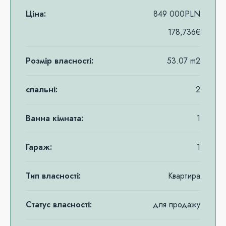
Ціна:
849 000PLN
178,736€
Розмір власності:
53.07 m2
спальні:
2
Ванна кімната:
1
Гараж:
1
Тип власності:
Квартира
Статус власності:
для продажу