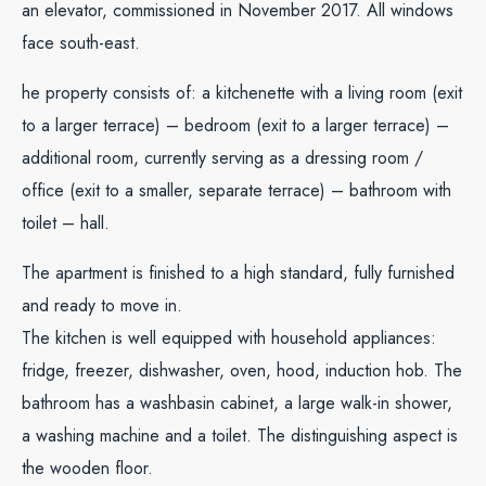
an elevator, commissioned in November 2017. All windows
face south-east.
he property consists of: a kitchenette with a living room (exit
to a larger terrace) – bedroom (exit to a larger terrace) –
additional room, currently serving as a dressing room /
office (exit to a smaller, separate terrace) – bathroom with
toilet – hall.
The apartment is finished to a high standard, fully furnished
and ready to move in.
The kitchen is well equipped with household appliances:
fridge, freezer, dishwasher, oven, hood, induction hob. The
bathroom has a washbasin cabinet, a large walk-in shower,
a washing machine and a toilet. The distinguishing aspect is
the wooden floor.