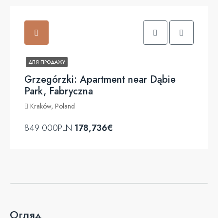
ДЛЯ ПРОДАЖУ
Grzegórzki: Apartment near Dąbie
Park, Fabryczna
Kraków, Poland
849 000PLN
178,736€
Огляд