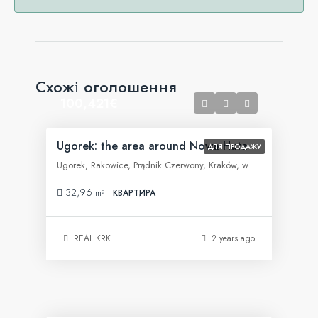
Схожі оголошення
100,421€
Ugorek: the area around Nowa Huta
ДЛЯ ПРОДАЖУ
Ugorek, Rakowice, Prądnik Czerwony, Kraków, województwo małopolskie, 31-455, Polska
32,96
m²
КВАРТИРА
REAL KRK
2 years ago