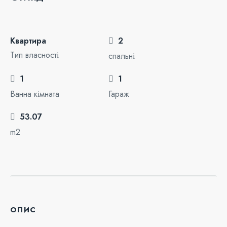
Квартира
2
Тип власності
спальні
1
1
Ванна кімната
Гараж
53.07
m2
опис