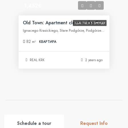
1,452€
Old Town: Apartment close to the City Center
ЗДАЄТЬСЯ В ОРЕНДУ
Ignacego Krasickiego, Stare Podgórze, Podgórze, Kraków, województwo małopolskie, 30-505, Polska
82
m²
КВАРТИРА
REAL KRK
2 years ago
Schedule a tour
Request Info