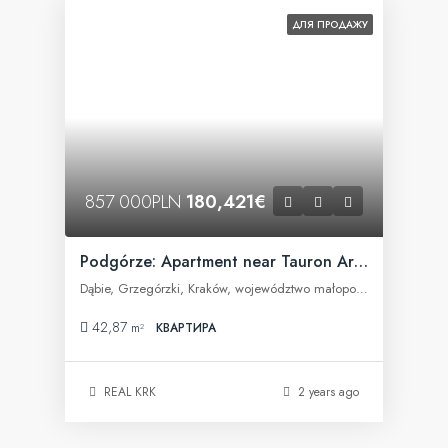
ДЛЯ ПРОДАЖУ
857 000PLN
180,421€
Podgórze: Apartment near Tauron Arena
Dąbie, Grzegórzki, Kraków, województwo małopolskie, Polska
42,87
m²
КВАРТИРА
REAL KRK
2 years ago