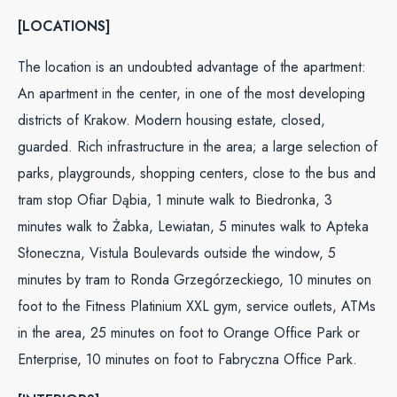
[LOCATIONS]
The location is an undoubted advantage of the apartment:
An apartment in the center, in one of the most developing
districts of Krakow. Modern housing estate, closed,
guarded. Rich infrastructure in the area; a large selection of
parks, playgrounds, shopping centers, close to the bus and
tram stop Ofiar Dąbia, 1 minute walk to Biedronka, 3
minutes walk to Żabka, Lewiatan, 5 minutes walk to Apteka
Słoneczna, Vistula Boulevards outside the window, 5
minutes by tram to Ronda Grzegórzeckiego, 10 minutes on
foot to the Fitness Platinium XXL gym, service outlets, ATMs
in the area, 25 minutes on foot to Orange Office Park or
Enterprise, 10 minutes on foot to Fabryczna Office Park.