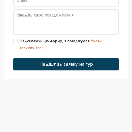
Надсилаючи цю форму, я погоджуюся
Умови
використання
Надішліть заявку на тур