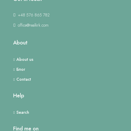
+48 576 865 782
office@realkrk.com
About
About us
Блог
Contact
Help
Search
Find me on