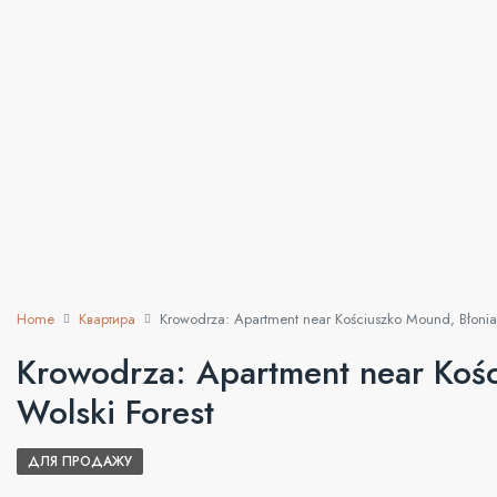
Home
Квартира
Krowodrza: Apartment near Kościuszko Mound, Błonia,
Krowodrza: Apartment near Kośc
Wolski Forest
ДЛЯ ПРОДАЖУ