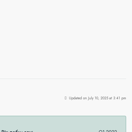
Updated on July 10, 2025 at 3:41 pm