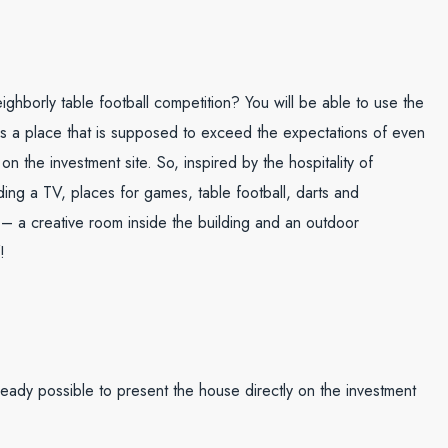
ighborly table football competition? You will be able to use the
. Is a place that is supposed to exceed the expectations of even
 the investment site. So, inspired by the hospitality of
ng a TV, places for games, table football, darts and
 – a creative room inside the building and an outdoor
!
eady possible to present the house directly on the investment