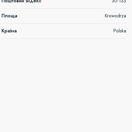
Поштовий індекс
30-133
Площа
Krowodrza
Країна
Polska