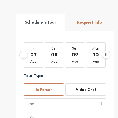
Schedule a tour
Request Info
Fri
Sat
Sun
Mon
Tu
07
08
09
10
1
Aug
Aug
Aug
Aug
Au
Tour Type
In Person
Video Chat
час