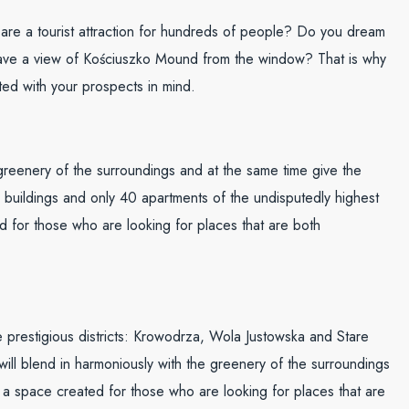
at are a tourist attraction for hundreds of people? Do you dream
 have a view of Kościuszko Mound from the window? That is why
ed with your prospects in mind.
e greenery of the surroundings and at the same time give the
 buildings and only 40 apartments of the undisputedly highest
ted for those who are looking for places that are both
ee prestigious districts: Krowodrza, Wola Justowska and Stare
at will blend in harmoniously with the greenery of the surroundings
is a space created for those who are looking for places that are