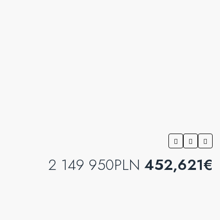
2 149 950PLN
452,621€