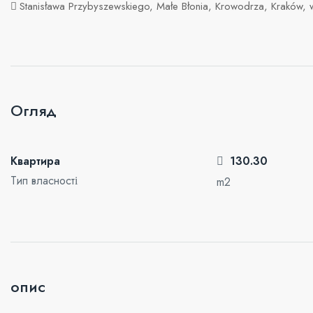
Stanisława Przybyszewskiego, Małe Błonia, Krowodrza, Kraków,
Огляд
Квартира
130.30
Тип власності
m2
опис