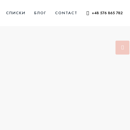
СПИСКИ
БЛОГ
CONTACT
+48 576 865 782