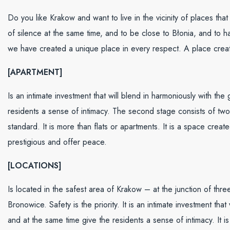
Do you like Krakow and want to live in the vicinity of places th
of silence at the same time, and to be close to Błonia, and to
we have created a unique place in every respect. A place creat
[APARTMENT]
Is an intimate investment that will blend in harmoniously with th
residents a sense of intimacy. The second stage consists of two
standard. It is more than flats or apartments. It is a space crea
prestigious and offer peace.
[LOCATIONS]
Is located in the safest area of Krakow – at the junction of thr
Bronowice. Safety is the priority. It is an intimate investment th
and at the same time give the residents a sense of intimacy. It 