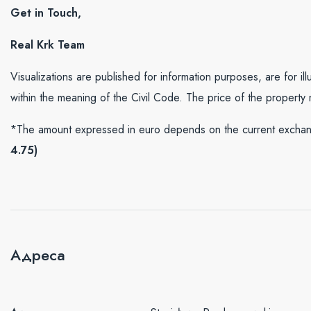
Get in Touch,
Real Krk Team
Visualizations are published for information purposes, are for il
within the meaning of the Civil Code. The price of the property
*The amount expressed in euro depends on the current exchang
4.75)
Адреса