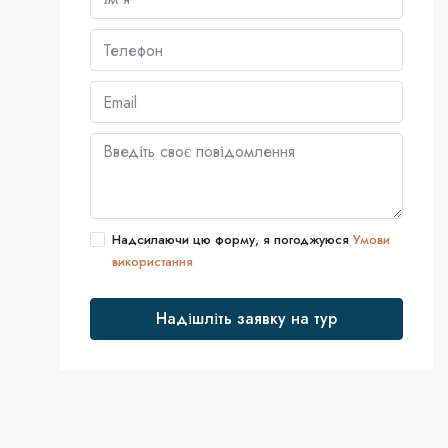
Надсилаючи цю форму, я погоджуюся
Умови
використання
Надішліть заявку на тур