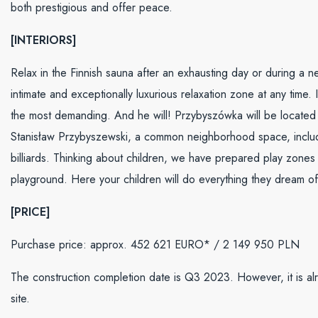
both prestigious and offer peace.
[INTERIORS]
Relax in the Finnish sauna after an exhausting day or during a ne
intimate and exceptionally luxurious relaxation zone at any time
the most demanding. And he will! Przybyszówka will be located on
Stanisław Przybyszewski, a common neighborhood space, includi
billiards. Thinking about children, we have prepared play zones
playground. Here your children will do everything they dream of
[PRICE]
Purchase price: approx. 452 621 EURO* / 2 149 950 PLN
The construction completion date is Q3 2023. However, it is alr
site.