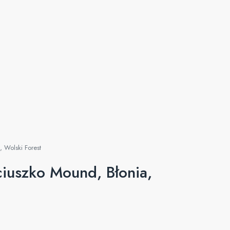
 Wolski Forest
iuszko Mound, Błonia,