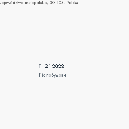
 województwo małopolskie, 30-133, Polska
Q1 2022
Рік побудови