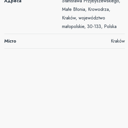
Адреса
Stanisława Przybyszewskiego,
Małe Błonia, Krowodrza,
Kraków, województwo
małopolskie, 30-133, Polska
Місто
Kraków