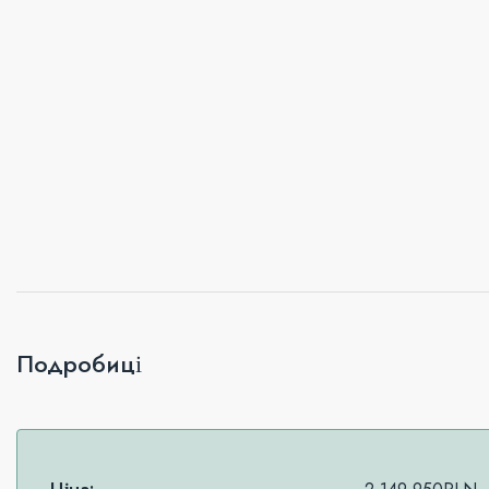
Подробиці