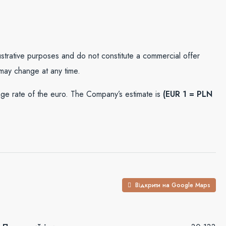
lustrative purposes and do not constitute a commercial offer
 may change at any time.
e rate of the euro. The Company’s estimate is
(EUR 1 = PLN
Відкрити на Google Maps