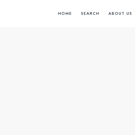
HOME
SEARCH
ABOUT US