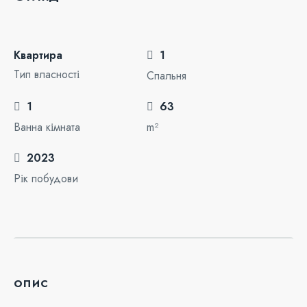
Квартира
1
Тип власності
Спальня
1
63
Ванна кімната
m²
2023
Рік побудови
опис