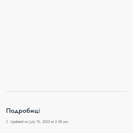
Подробиці
Updated on July 10, 2025 at 2:58 pm