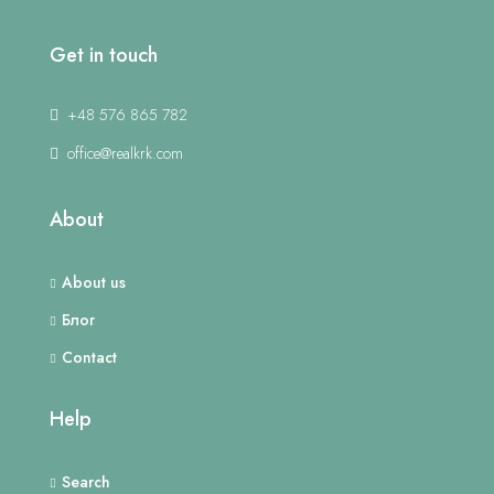
Get in touch
+48 576 865 782
office@realkrk.com
About
About us
Блог
Contact
Help
Search