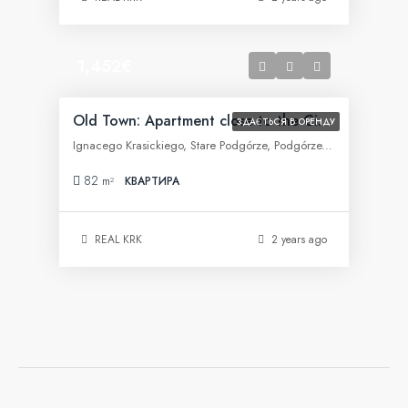
1,452€
Old Town: Apartment close to the City Center
ЗДАЄТЬСЯ В ОРЕНДУ
Ignacego Krasickiego, Stare Podgórze, Podgórze, Kraków, województwo małopolskie, 30-505, Polska
82
m²
КВАРТИРА
REAL KRK
2 years ago