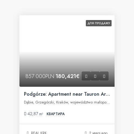
ДЛЯ ПРОДАЖУ
857 000PLN
180,421€
Podgórze: Apartment near Tauron Arena
Dąbie, Grzegórzki, Kraków, województwo małopolskie, Polska
42,87
m²
КВАРТИРА
REAL KRK
2 years ago