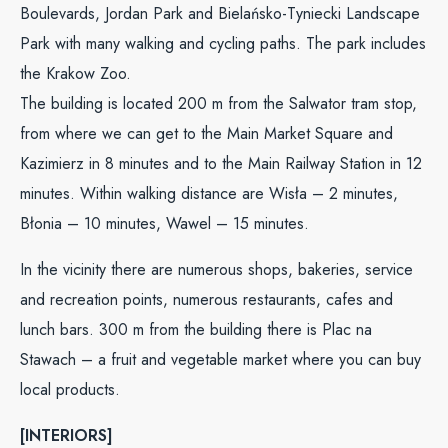
Boulevards, Jordan Park and Bielańsko-Tyniecki Landscape
Park with many walking and cycling paths. The park includes
the Krakow Zoo.
The building is located 200 m from the Salwator tram stop,
from where we can get to the Main Market Square and
Kazimierz in 8 minutes and to the Main Railway Station in 12
minutes. Within walking distance are Wisła – 2 minutes,
Błonia – 10 minutes, Wawel – 15 minutes.
In the vicinity there are numerous shops, bakeries, service
and recreation points, numerous restaurants, cafes and
lunch bars. 300 m from the building there is Plac na
Stawach – a fruit and vegetable market where you can buy
local products.
[INTERIORS]