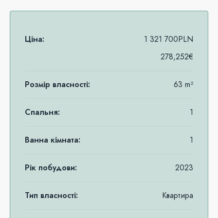
Ціна:
1 321 700PLN
278,252€
Розмір власності:
63 m²
Спальня:
1
Ванна кімната:
1
Рік побудови:
2023
Тип власності:
Квартира