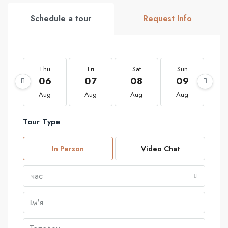
Schedule a tour
Request Info
Thu
Fri
Sat
Sun
M
06
07
08
09
1
Aug
Aug
Aug
Aug
A
Tour Type
In Person
Video Chat
час