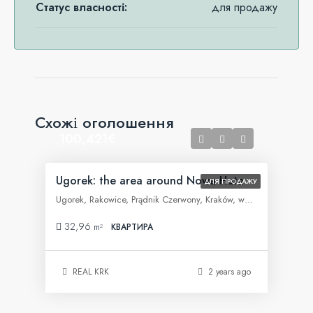
Статус власності:
для продажу
Схожі оголошення
100,421€
Ugorek: the area around Nowa Huta
ДЛЯ ПРОДАЖУ
Ugorek, Rakowice, Prądnik Czerwony, Kraków, województwo małopolskie, 31-455, Polska
32,96
m²
КВАРТИРА
REAL KRK
2 years ago