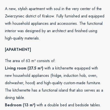
A new, stylish apartment with soul in the very center of the
Zwierzyniec district of Krakow. Fully furnished and equipped
with household appliances and accessories. The functional
interior was designed by an architect and finished using
high-quality materials.
[APARTMENT]
The area of 63 m² consists of:
Living room (27.5 m²)
with a kitchenette equipped with
new household appliances (fridge, induction hob, oven,
dishwasher, hood) and high-quality custom-made furniture.
The kitchenette has a functional island that also serves as a
dining table.
Bedroom (13 m²)
with a double bed and bedside tables.