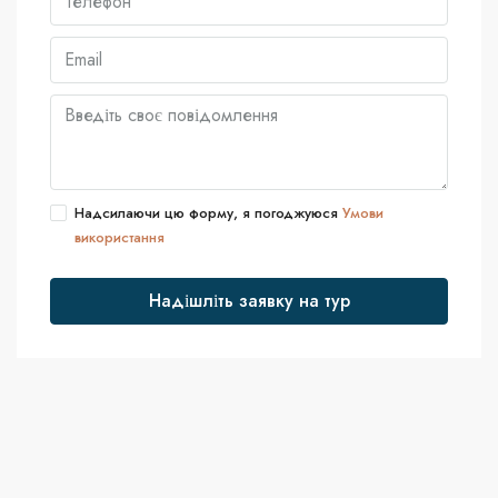
Надсилаючи цю форму, я погоджуюся
Умови
використання
Надішліть заявку на тур