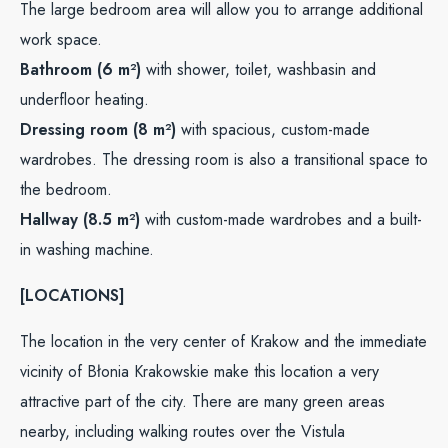
The large bedroom area will allow you to arrange additional
work space.
Bathroom (6 m²)
with shower, toilet, washbasin and
underfloor heating.
Dressing room (8 m²)
with spacious, custom-made
wardrobes. The dressing room is also a transitional space to
the bedroom.
Hallway (8.5 m²)
with custom-made wardrobes and a built-
in washing machine.
[LOCATIONS]
The location in the very center of Krakow and the immediate
vicinity of Błonia Krakowskie make this location a very
attractive part of the city. There are many green areas
nearby, including walking routes over the Vistula