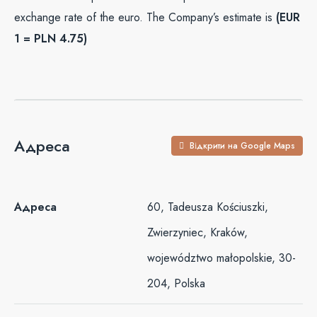
exchange rate of the euro. The Company’s estimate is
(EUR
1 = PLN 4.75)
Адреса
Відкрити на Google Maps
Адреса
60, Tadeusza Kościuszki,
Zwierzyniec, Kraków,
województwo małopolskie, 30-
204, Polska