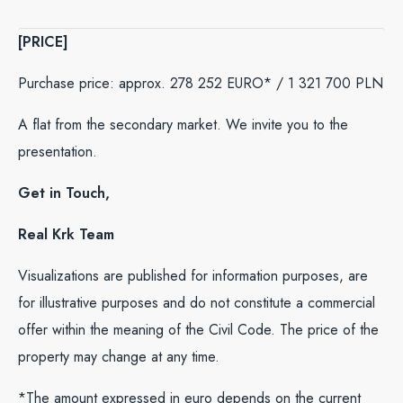
[PRICE]
Purchase price: approx. 278 252 EURO* / 1 321 700 PLN
A flat from the secondary market. We invite you to the
presentation.
Get in Touch,
Real Krk Team
Visualizations are published for information purposes, are
for illustrative purposes and do not constitute a commercial
offer within the meaning of the Civil Code. The price of the
property may change at any time.
*The amount expressed in euro depends on the current