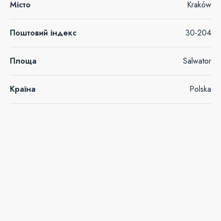
Місто
Kraków
Поштовий індекс
30-204
Площа
Salwator
Країна
Polska