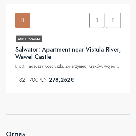
ДЛЯ ПРОДАЖУ
Salwator: Apartment near Vistula River,
Wawel Castle
60, Tadeusza Kościuszki, Zwierzyniec, Kraków, województwo małopolskie, 30-204, Polska
1 321 700PLN
278,252€
Огляд