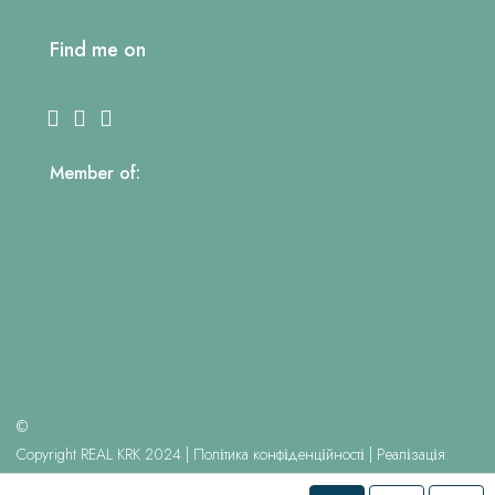
Find me on
Member of:
©
Copyright REAL KRK 2024 |
Політика конфіденційності
| Реалізація:
Kreujemy Internet