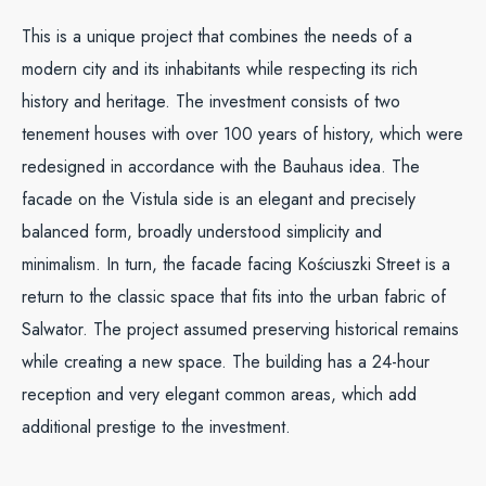
This is a unique project that combines the needs of a
modern city and its inhabitants while respecting its rich
history and heritage. The investment consists of two
tenement houses with over 100 years of history, which were
redesigned in accordance with the Bauhaus idea. The
facade on the Vistula side is an elegant and precisely
balanced form, broadly understood simplicity and
minimalism. In turn, the facade facing Kościuszki Street is a
return to the classic space that fits into the urban fabric of
Salwator. The project assumed preserving historical remains
while creating a new space. The building has a 24-hour
reception and very elegant common areas, which add
additional prestige to the investment.